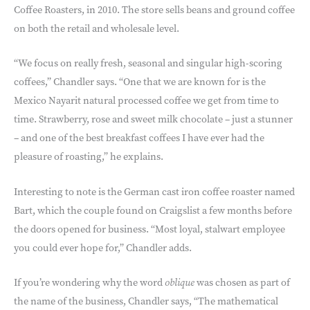
Coffee Roasters, in 2010. The store sells beans and ground coffee
on both the retail and wholesale level.
“We focus on really fresh, seasonal and singular high-scoring
coffees,” Chandler says. “One that we are known for is the
Mexico Nayarit natural processed coffee we get from time to
time. Strawberry, rose and sweet milk chocolate – just a stunner
– and one of the best breakfast coffees I have ever had the
pleasure of roasting,” he explains.
Interesting to note is the German cast iron coffee roaster named
Bart, which the couple found on Craigslist a few months before
the doors opened for business. “Most loyal, stalwart employee
you could ever hope for,” Chandler adds.
If you’re wondering why the word
oblique
was chosen as part of
the name of the business, Chandler says, “The mathematical