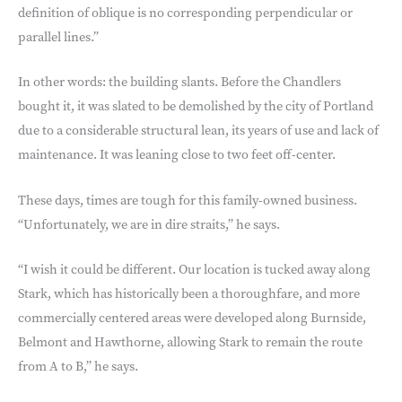
definition of oblique is no corresponding perpendicular or
parallel lines.”
In other words: the building slants. Before the Chandlers
bought it, it was slated to be demolished by the city of Portland
due to a considerable structural lean, its years of use and lack of
maintenance. It was leaning close to two feet off-center.
These days, times are tough for this family-owned business.
“Unfortunately, we are in dire straits,” he says.
“I wish it could be different. Our location is tucked away along
Stark, which has historically been a thoroughfare, and more
commercially centered areas were developed along Burnside,
Belmont and Hawthorne, allowing Stark to remain the route
from A to B,” he says.