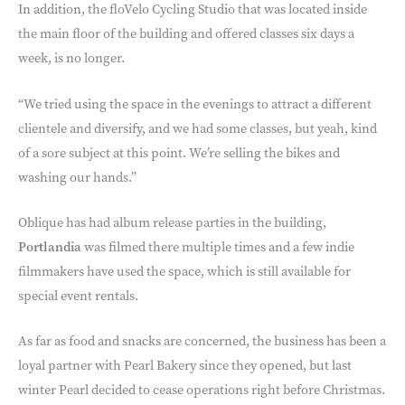
In addition, the floVelo Cycling Studio that was located inside
the main floor of the building and offered classes six days a
week, is no longer.
“We tried using the space in the evenings to attract a different
clientele and diversify, and we had some classes, but yeah, kind
of a sore subject at this point. We’re selling the bikes and
washing our hands.”
Oblique has had album release parties in the building,
Portlandia
was filmed there multiple times and a few indie
filmmakers have used the space, which is still available for
special event rentals.
As far as food and snacks are concerned, the business has been a
loyal partner with Pearl Bakery since they opened, but last
winter Pearl decided to cease operations right before Christmas.