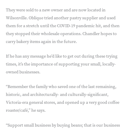
They were sold to a new owner and are now located in
Wilsonville. Oblique tried another pastry supplier and used
them for a stretch until the COVID-19 pandemic hit, and then
they stopped their wholesale operations. Chandler hopes to
carry bakery items again in the future.
If he has any message he’d like to get out during these trying
times, it’s the importance of supporting your small, locally-
owned businesses.
“Remember the family who saved one of the last remaining,
historic, and architecturally- and culturally-significant,
Victoria-era general stores, and opened up a very good coffee
roaster/café,” he says.
“Support small business by buying beans; that is our business