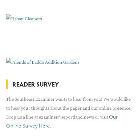
READER SURVEY
The Southeast Examiner wants to hear from you! We would like
to hear your thoughts about the paper and our online presence.
Drop us a line at examiner@seportland.news or visit
Our
.
Online Survey Here