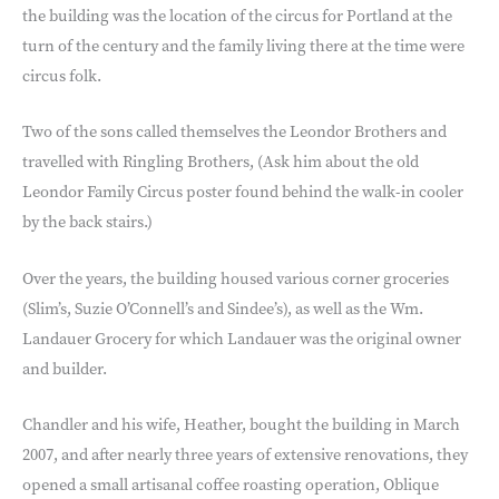
the building was the location of the circus for Portland at the
turn of the century and the family living there at the time were
circus folk.
Two of the sons called themselves the Leondor Brothers and
travelled with Ringling Brothers, (Ask him about the old
Leondor Family Circus poster found behind the walk-in cooler
by the back stairs.)
Over the years, the building housed various corner groceries
(Slim’s, Suzie O’Connell’s and Sindee’s), as well as the Wm.
Landauer Grocery for which Landauer was the original owner
and builder.
Chandler and his wife, Heather, bought the building in March
2007, and after nearly three years of extensive renovations, they
opened a small artisanal coffee roasting operation, Oblique