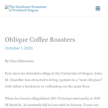
Oblique Coffee Roasters
October 1, 2020
By Nina Silberstein
Ever since he attended college at the University of Oregon, John
M. Chandler was attracted to living upstairs in a “neat old place”
with either a bookstore or coffeeshop on the main floor.
When he found a dilapidated 1891 Victorian mercantile at 3039
SE Stark St., he instantly fell in love with its history. Turns out