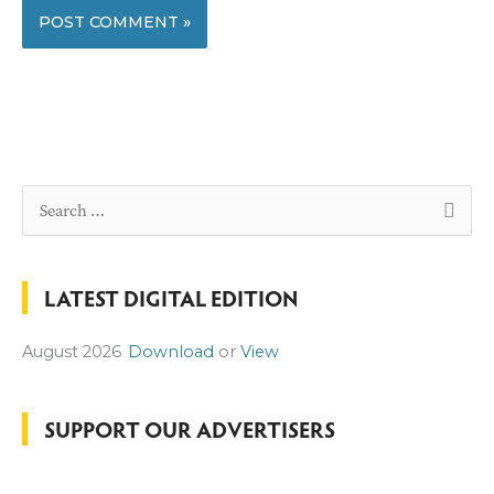
S
e
a
LATEST DIGITAL EDITION
r
c
August 2026
Download
or
View
h
f
o
SUPPORT OUR ADVERTISERS
r
: