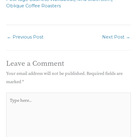
Oblique Coffee Roasters
←
Previous Post
Next Post
→
Leave a Comment
Your email address will not be published.
Required fields are
marked
*
Type
here..