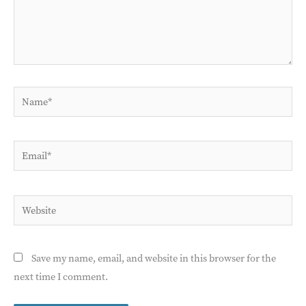
Name*
Email*
Website
Save my name, email, and website in this browser for the
next time I comment.