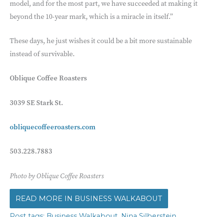
model, and for the most part, we have succeeded at making it
beyond the 10-year mark, which is a miracle in itself.”
These days, he just wishes it could be a bit more sustainable
instead of survivable.
Oblique Coffee Roasters
3039 SE Stark St.
obliquecoffeeroasters.
com
503.228.7883
Photo by Oblique Coffee Roasters
BUSINESS WALKABOUT
,
,
Business Walkabout
Nina Silberstein