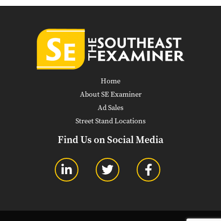
Home
About SE Examiner
Ad Sales
Street Stand Locations
Find Us on Social Media