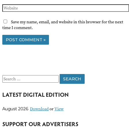
Website
Save my name, email, and website in this browser for the next
time I comment.
S
e
LATEST DIGITAL EDITION
a
r
Download
or
View
August 2026
c
h
SUPPORT OUR ADVERTISERS
f