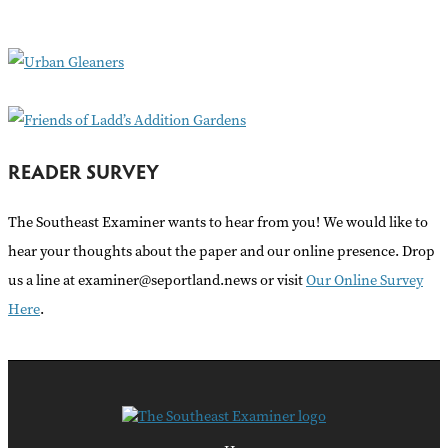
o
r
:
READER SURVEY
The Southeast Examiner wants to hear from you! We would like to
hear your thoughts about the paper and our online presence. Drop
us a line at examiner@seportland.news or visit
Our Online Survey
Here
.