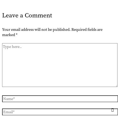
Leave a Comment
Your email address will not be published.
Required fields are
marked
*
Type
here..
Name*
Email*