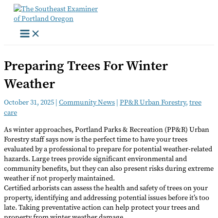
Skip
to
content
Preparing Trees For Winter
Weather
October 31, 2025
|
Community News
|
PP&R Urban Forestry
,
tree
care
As winter approaches, Portland Parks & Recreation (PP&R) Urban
Forestry staff says now is the perfect time to have your trees
evaluated by a professional to prepare for potential weather-related
hazards. Large trees provide significant environmental and
community benefits, but they can also present risks during extreme
weather if not properly maintained.
Certified arborists can assess the health and safety of trees on your
property, identifying and addressing potential issues before it’s too
late. Taking preventative action can help protect your trees and
property from winter weather damage.