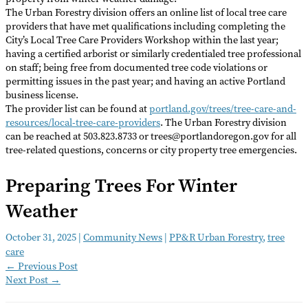
The Urban Forestry division offers an online list of local tree care
providers that have met qualifications including completing the
City’s Local Tree Care Providers Workshop within the last year;
having a certified arborist or similarly credentialed tree professional
on staff; being free from documented tree code violations or
permitting issues in the past year; and having an active Portland
business license.
The provider list can be found at
portland.gov/trees/tree-care-and-
resources/local-tree-care-providers
. The Urban Forestry division
can be reached at 503.823.8733 or trees@portlandoregon.gov for all
tree-related questions, concerns or city property tree emergencies.
Preparing Trees For Winter
Weather
October 31, 2025
|
Community News
|
PP&R Urban Forestry
,
tree
care
←
Previous Post
Next Post
→