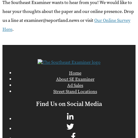
The Southeast Examiner wants to hear from you! We would like to
hear your thoughts about the paper and our online presence. Drop
us a line at examiner@seportland.news or visit
Our Online Survey
Here
.
Home
About SE Examiner
Ad Sales
Street Stand Locations
Find Us on Social Media