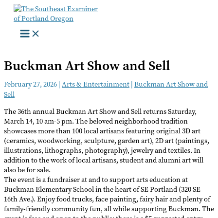
Skip
to
content
Buckman Art Show and Sell
February 27, 2026
|
Arts & Entertainment
|
Buckman Art Show and
Sell
The 36th annual Buckman Art Show and Sell returns Saturday,
March 14, 10 am-5 pm. The beloved neighborhood tradition
showcases more than 100 local artisans featuring original 3D art
(ceramics, woodworking, sculpture, garden art), 2D art (paintings,
illustrations, lithographs, photography), jewelry and textiles. In
addition to the work of local artisans, student and alumni art will
also be for sale.
The event is a fundraiser at and to support arts education at
Buckman Elementary School in the heart of SE Portland (320 SE
16th Ave.). Enjoy food trucks, face painting, fairy hair and plenty of
family-friendly community fun, all while supporting Buckman. The