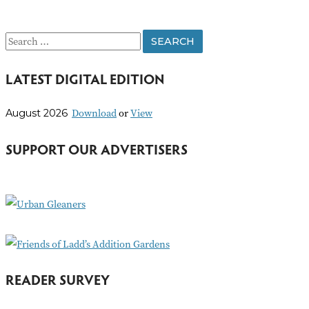
S
e
LATEST DIGITAL EDITION
a
r
Download
or
View
August 2026
c
h
SUPPORT OUR ADVERTISERS
f
o
r
:
READER SURVEY