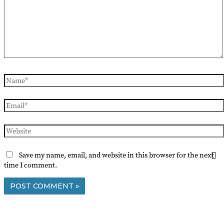
Name*
Email*
Website
Save my name, email, and website in this browser for the next
time I comment.