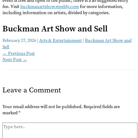
event is free and open to the public; there is a $5 suggested entry
fee. Visit
buckmanartshow.weebly.com
for more information,
including information on artists, divided by categories.
Buckman Art Show and Sell
February 27, 2026
|
Arts & Entertainment
|
Buckman Art Show and
Sell
←
Previous Post
Next Post
→
Leave a Comment
Your email address will not be published.
Required fields are
marked
*
Type
here..