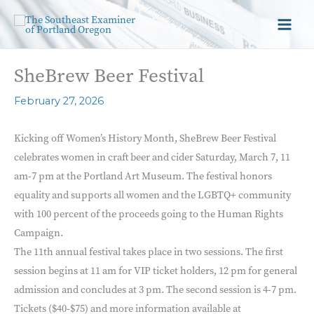
SheBrew Beer Festival
February 27, 2026
Kicking off Women’s History Month, SheBrew Beer Festival
celebrates women in craft beer and cider Saturday, March 7, 11
am-7 pm at the Portland Art Museum. The festival honors
equality and supports all women and the LGBTQ+ community
with 100 percent of the proceeds going to the Human Rights
Campaign.
The 11th annual festival takes place in two sessions. The first
session begins at 11 am for VIP ticket holders, 12 pm for general
admission and concludes at 3 pm. The second session is 4-7 pm.
Tickets ($40-$75) and more information available at