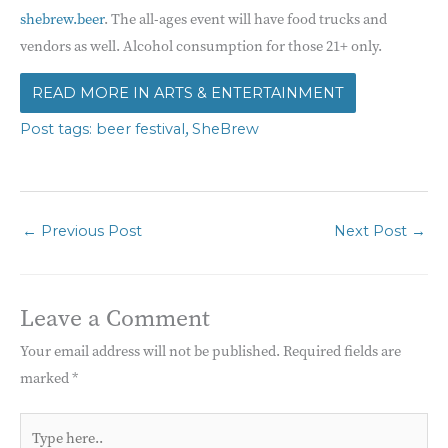
shebrew.beer
. The all-ages event will have food trucks and
vendors as well. Alcohol consumption for those 21+ only.
ARTS & ENTERTAINMENT
,
beer festival
SheBrew
←
Previous Post
Next Post
→
Leave a Comment
Your email address will not be published.
Required fields are
marked
*
Type