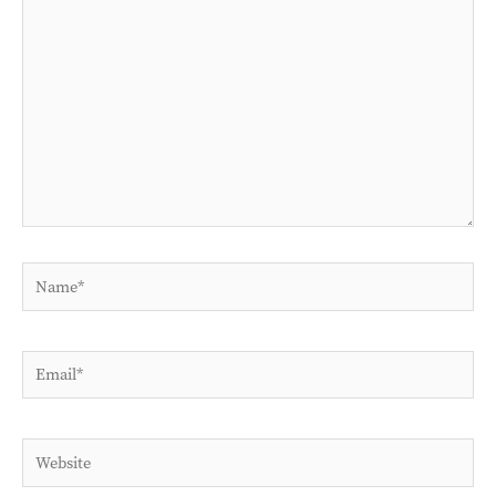
here..
Name*
Email*
Website