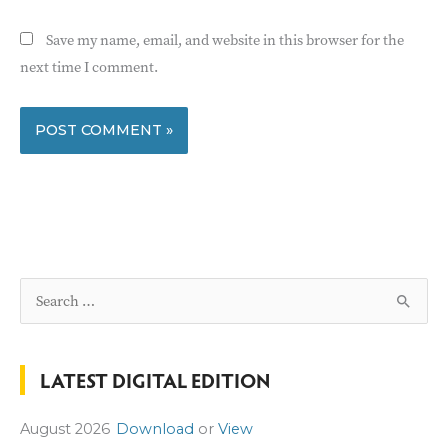
Save my name, email, and website in this browser for the
next time I comment.
S
e
a
LATEST DIGITAL EDITION
r
c
August 2026
Download
or
View
h