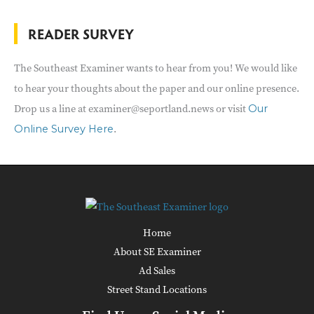
READER SURVEY
The Southeast Examiner wants to hear from you! We would like
to hear your thoughts about the paper and our online presence.
Drop us a line at examiner@seportland.news or visit
Our
.
Online Survey Here
Home
About SE Examiner
Ad Sales
Street Stand Locations