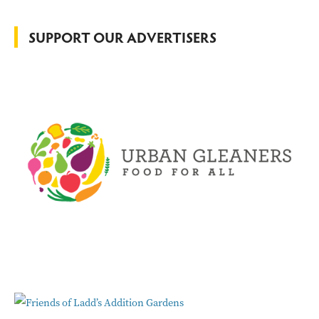
f
o
SUPPORT OUR ADVERTISERS
r
: