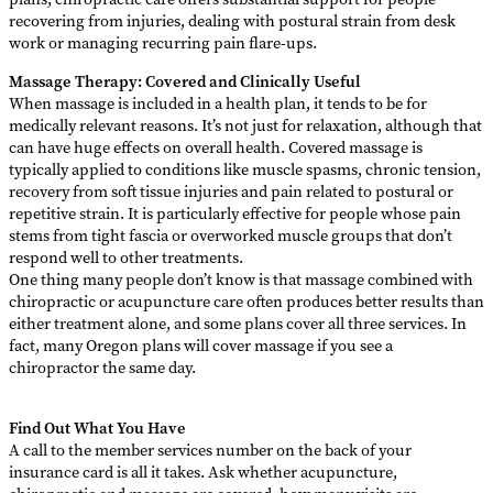
recovering from injuries, dealing with postural strain from desk
work or managing recurring pain flare-ups.
Massage Therapy: Covered and Clinically Useful
When massage is included in a health plan, it tends to be for
medically relevant reasons. It’s not just for relaxation, although that
can have huge effects on overall health. Covered massage is
typically applied to conditions like muscle spasms, chronic tension,
recovery from soft tissue injuries and pain related to postural or
repetitive strain. It is particularly effective for people whose pain
stems from tight fascia or overworked muscle groups that don’t
respond well to other treatments.
One thing many people don’t know is that massage combined with
chiropractic or acupuncture care often produces better results than
either treatment alone, and some plans cover all three services. In
fact, many Oregon plans will cover massage if you see a
chiropractor the same day.
Find Out What You Have
A call to the member services number on the back of your
insurance card is all it takes. Ask whether acupuncture,