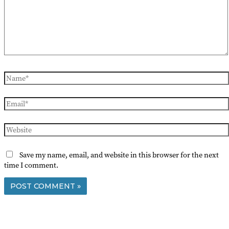
Name*
Email*
Website
Save my name, email, and website in this browser for the next
time I comment.