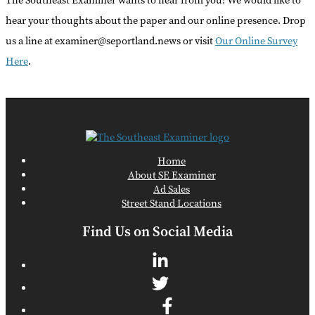
The Southeast Examiner wants to hear from you! We would like to
hear your thoughts about the paper and our online presence. Drop
us a line at examiner@seportland.news or visit
Our Online Survey
Here
.
Home
About SE Examiner
Ad Sales
Street Stand Locations
Find Us on Social Media