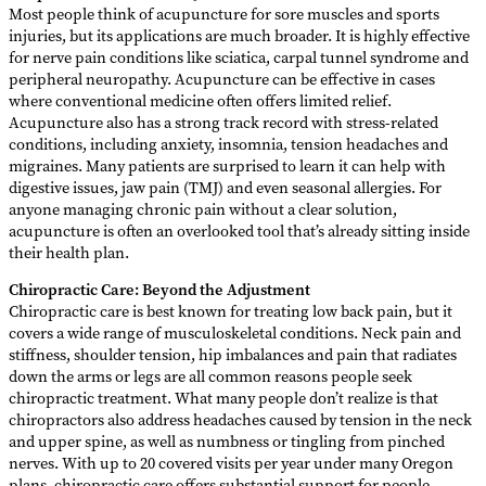
Most people think of acupuncture for sore muscles and sports
injuries, but its applications are much broader. It is highly effective
for nerve pain conditions like sciatica, carpal tunnel syndrome and
peripheral neuropathy. Acupuncture can be effective in cases
where conventional medicine often offers limited relief.
Acupuncture also has a strong track record with stress-related
conditions, including anxiety, insomnia, tension headaches and
migraines. Many patients are surprised to learn it can help with
digestive issues, jaw pain (TMJ) and even seasonal allergies. For
anyone managing chronic pain without a clear solution,
acupuncture is often an overlooked tool that’s already sitting inside
their health plan.
Chiropractic Care: Beyond the Adjustment
Chiropractic care is best known for treating low back pain, but it
covers a wide range of musculoskeletal conditions. Neck pain and
stiffness, shoulder tension, hip imbalances and pain that radiates
down the arms or legs are all common reasons people seek
chiropractic treatment. What many people don’t realize is that
chiropractors also address headaches caused by tension in the neck
and upper spine, as well as numbness or tingling from pinched
nerves. With up to 20 covered visits per year under many Oregon
plans, chiropractic care offers substantial support for people