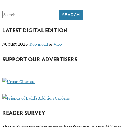
S
e
LATEST DIGITAL EDITION
a
r
Download
or
View
August 2026
c
h
SUPPORT OUR ADVERTISERS
f
o
r
:
READER SURVEY