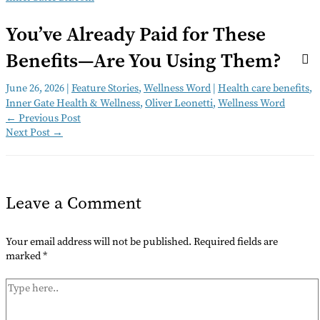
You’ve Already Paid for These
Benefits—Are You Using Them?
June 26, 2026
|
Feature Stories
,
Wellness Word
|
Health care benefits
,
Inner Gate Health & Wellness
,
Oliver Leonetti
,
Wellness Word
←
Previous Post
Next Post
→
Leave a Comment
Your email address will not be published.
Required fields are
marked
*
Type
here..