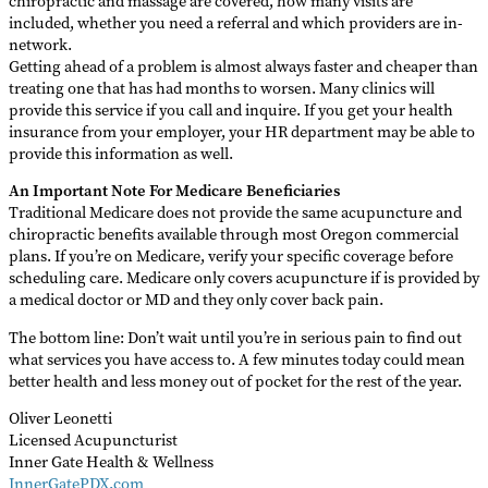
chiropractic and massage are covered, how many visits are
included, whether you need a referral and which providers are in-
network.
Getting ahead of a problem is almost always faster and cheaper than
treating one that has had months to worsen. Many clinics will
provide this service if you call and inquire. If you get your health
insurance from your employer, your HR department may be able to
provide this information as well.
An Important Note For Medicare Beneficiaries
Traditional Medicare does not provide the same acupuncture and
chiropractic benefits available through most Oregon commercial
plans. If you’re on Medicare, verify your specific coverage before
scheduling care. Medicare only covers acupuncture if is provided by
a medical doctor or MD and they only cover back pain.
The bottom line: Don’t wait until you’re in serious pain to find out
what services you have access to. A few minutes today could mean
better health and less money out of pocket for the rest of the year.
Oliver Leonetti
Licensed Acupuncturist
Inner Gate Health & Wellness
InnerGatePDX.com