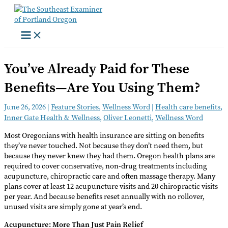
Skip
to
content
You’ve Already Paid for These
Benefits—Are You Using Them?
June 26, 2026
|
Feature Stories
,
Wellness Word
|
Health care benefits
,
Inner Gate Health & Wellness
,
Oliver Leonetti
,
Wellness Word
Most Oregonians with health insurance are sitting on benefits
they’ve never touched. Not because they don’t need them, but
because they never knew they had them. Oregon health plans are
required to cover conservative, non-drug treatments including
acupuncture, chiropractic care and often massage therapy. Many
plans cover at least 12 acupuncture visits and 20 chiropractic visits
per year. And because benefits reset annually with no rollover,
unused visits are simply gone at year’s end.
Acupuncture: More Than Just Pain Relief