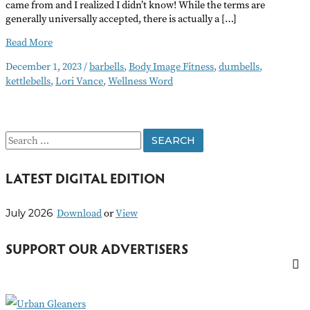
came from and I realized I didn’t know! While the terms are
generally universally accepted, there is actually a […]
A
Read More
Different
December 1, 2023
/
barbells
,
Body Image Fitness
,
dumbells
,
Kind
kettlebells
,
Lori Vance
,
Wellness Word
of
Bells
S
e
LATEST DIGITAL EDITION
a
r
Download
or
View
July 2026
c
h
SUPPORT OUR ADVERTISERS
f
o
r