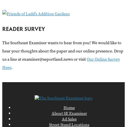
:
READER SURVEY
The Southeast Examiner wants to hear from you! We would like to
hear your thoughts about the paper and our online presence. Drop
us a line at examiner@seportland.news or visit
Our Online Survey
Here
.
Home
About SE Examiner
Ad Sales
Street Stand Locations