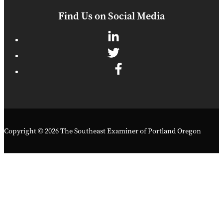
Find Us on Social Media
Copyright © 2026 The Southeast Examiner of Portland Oregon