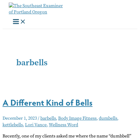
Skip
to
content
barbells
A Different Kind of Bells
December 1, 2023
/
barbells
,
Body Image Fitness
,
dumbells
,
kettlebells
,
Lori Vance
,
Wellness Word
Recently, one of my clients asked me where the name “dumbbell”