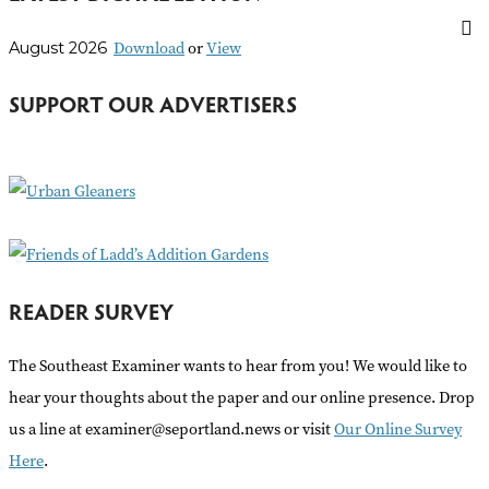
r
Download
or
View
August 2026
c
h
SUPPORT OUR ADVERTISERS
f
o
r
:
READER SURVEY
The Southeast Examiner wants to hear from you! We would like to
hear your thoughts about the paper and our online presence. Drop
us a line at examiner@seportland.news or visit
Our Online Survey
Here
.