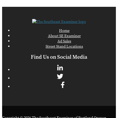
Home
About SE Examiner
Ad Sales
Street Stand Locations
Find Us on Social Media
Copyright © 2026 The Southeast Examiner of Portland Oregon