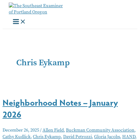
Skip
to
content
Chris Eykamp
Neighborhood Notes – January
2026
December 26, 2025
/
Allen Field
,
Buckman Community Association
,
Cathy Kudlick
,
Chris Eykamp
,
David Petrozzi
,
Gloria Jacobs
,
HAND
,