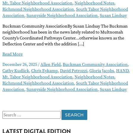
Mt. Tabor Neighborhood Association
,
Neighborhood Notes
,
Richmond Neighborhood Association
,
South Tabor Neighborhood
Association
,
Sunnyside Neighborhood Association
,
Susan Lindsay
Buckman Community AssociationBy Susan Lindsay The Buckman
neighborhood has been in the news lately related to Multnomah
County’s Coordinated Pathways Center…otherwise known as the
Deflection Center and with the addition […]
Neighborhood
Read More
Notes
December 26, 2025
/
Allen Field
,
Buckman Community Association
,
–
Cathy Kudlick
,
Chris Eykamp
,
David Petrozzi
,
Gloria Jacobs
,
HAND
,
January
Mt. Tabor Neighborhood Association
,
Neighborhood Notes
,
2026
Richmond Neighborhood Association
,
South Tabor Neighborhood
Association
,
Sunnyside Neighborhood Association
,
Susan Lindsay
S
e
LATEST DIGITAL EDITION
a