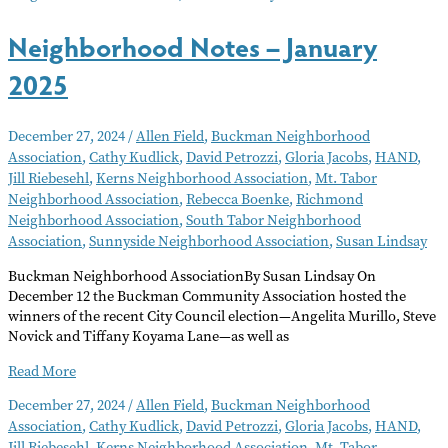
Neighborhood Notes – January
2025
December 27, 2024
/
Allen Field
,
Buckman Neighborhood
Association
,
Cathy Kudlick
,
David Petrozzi
,
Gloria Jacobs
,
HAND
,
Jill Riebesehl
,
Kerns Neighborhood Association
,
Mt. Tabor
Neighborhood Association
,
Rebecca Boenke
,
Richmond
Neighborhood Association
,
South Tabor Neighborhood
Association
,
Sunnyside Neighborhood Association
,
Susan Lindsay
Buckman Neighborhood AssociationBy Susan Lindsay On
December 12 the Buckman Community Association hosted the
winners of the recent City Council election—Angelita Murillo, Steve
Novick and Tiffany Koyama Lane—as well as
Neighborhood
Read More
Notes
December 27, 2024
/
Allen Field
,
Buckman Neighborhood
–
Association
,
Cathy Kudlick
,
David Petrozzi
,
Gloria Jacobs
,
HAND
,
January
Jill Riebesehl
,
Kerns Neighborhood Association
,
Mt. Tabor