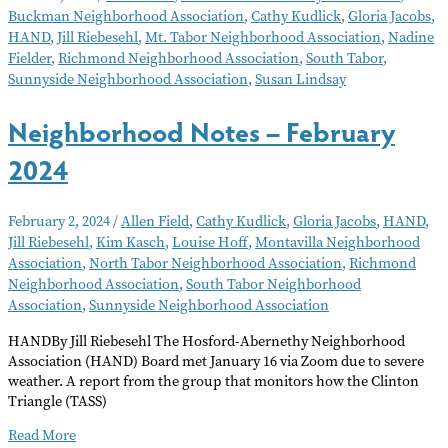
Buckman Neighborhood Association
,
Cathy Kudlick
,
Gloria Jacobs
,
March
HAND
,
Jill Riebesehl
,
Mt. Tabor Neighborhood Association
,
Nadine
2024
Fielder
,
Richmond Neighborhood Association
,
South Tabor
,
Sunnyside Neighborhood Association
,
Susan Lindsay
Neighborhood Notes – February
2024
February 2, 2024
/
Allen Field
,
Cathy Kudlick
,
Gloria Jacobs
,
HAND
,
Jill Riebesehl
,
Kim Kasch
,
Louise Hoff
,
Montavilla Neighborhood
Association
,
North Tabor Neighborhood Association
,
Richmond
Neighborhood Association
,
South Tabor Neighborhood
Association
,
Sunnyside Neighborhood Association
HANDBy Jill Riebesehl The Hosford-Abernethy Neighborhood
Association (HAND) Board met January 16 via Zoom due to severe
weather. A report from the group that monitors how the Clinton
Triangle (TASS)
Neighborhood
Read More