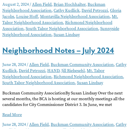
August 2, 2024
/
Allen Field
,
Brian Hochhalter
,
Buckman
–
Neighborhood Association
,
Cathy Kudlick
,
David Petrozzi
,
Gloria
August
Jacobs
,
Louise Hoff
,
Montavilla Neighborhood Association
,
Mt.
2024
Tabor Neighborhood Association
,
Richmond Neighborhood
Association
,
South Tabor Neighborhood Association
,
Sunnyside
Neighborhood Association
,
Susan Lindsay
Neighborhood Notes – July 2024
June 28, 2024
/
Allen Field
,
Buckman Community Association
,
Cathy
Kudlick
,
David Petrozzi
,
HAND
,
Jill Riebesehl
,
Mt. Tabor
Neighborhood Association
,
Richmond Neighborhood Association
,
South Tabor Neighborhood Association
,
Susan Lindsay
Buckman Community AssociationBy Susan Lindsay Over the next
several months, the BCA is hosting at our monthly meetings all the
candidates for City Commissioner District 3. In June, we met
Neighborhood
Read More
Notes
June 28, 2024
/
Allen Field
,
Buckman Community Association
,
Cathy
–