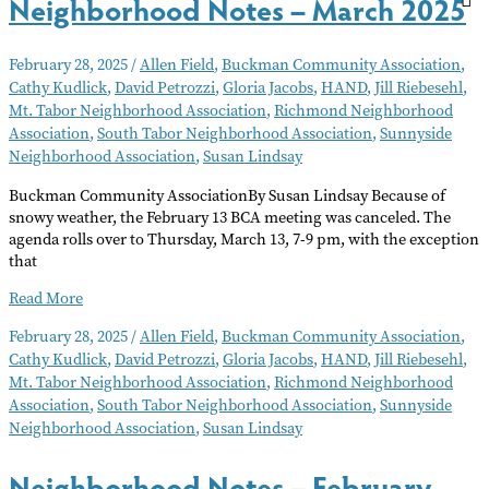
Neighborhood Notes – March 2025
February 28, 2025
/
Allen Field
,
Buckman Community Association
,
Cathy Kudlick
,
David Petrozzi
,
Gloria Jacobs
,
HAND
,
Jill Riebesehl
,
Mt. Tabor Neighborhood Association
,
Richmond Neighborhood
Association
,
South Tabor Neighborhood Association
,
Sunnyside
Neighborhood Association
,
Susan Lindsay
Buckman Community AssociationBy Susan Lindsay Because of
snowy weather, the February 13 BCA meeting was canceled. The
agenda rolls over to Thursday, March 13, 7-9 pm, with the exception
that
Neighborhood
Read More
Notes
February 28, 2025
/
Allen Field
,
Buckman Community Association
,
–
Cathy Kudlick
,
David Petrozzi
,
Gloria Jacobs
,
HAND
,
Jill Riebesehl
,
March
Mt. Tabor Neighborhood Association
,
Richmond Neighborhood
2025
Association
,
South Tabor Neighborhood Association
,
Sunnyside
Neighborhood Association
,
Susan Lindsay
Neighborhood Notes – February