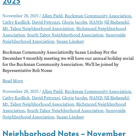
2025
November 28, 2025
/
Allen Field
,
Buckman Community Association
,
Cathy Kudlick
,
David Petrozzi
,
Gloria Jacobs
,
HAND
,
Jill Riebesehl
,
Mt. Tabor Neighborhood Association
,
Richmond Neighborhood
Association
,
South Tabor Neighborhood Association
,
Sunnyside
Neighborhood Association
,
Susan Lindsay
Buckman Community AssociationBy Susan Lindsay For the
December 9 monthly meeting we will have our annual holiday social
for the Buckman Community Association. We’ll be joined by
Representative Rob Nosse
Neighborhood
Read More
Notes
November 28, 2025
/
Allen Field
,
Buckman Community Association
,
–
Cathy Kudlick
,
David Petrozzi
,
Gloria Jacobs
,
HAND
,
Jill Riebesehl
,
December
Mt. Tabor Neighborhood Association
,
Richmond Neighborhood
2025
Association
,
South Tabor Neighborhood Association
,
Sunnyside
Neighborhood Association
,
Susan Lindsay
Neighborhood Notes – November