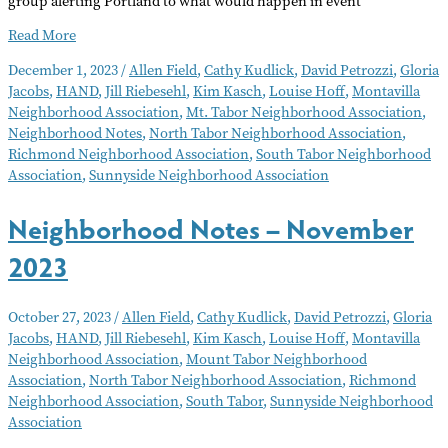
group alerting Portland to what would happen in event
Neighborhood
Read More
Notes
December 1, 2023
/
Allen Field
,
Cathy Kudlick
,
David Petrozzi
,
Gloria
–
Jacobs
,
HAND
,
Jill Riebesehl
,
Kim Kasch
,
Louise Hoff
,
Montavilla
December
Neighborhood Association
,
Mt. Tabor Neighborhood Association
,
2023
Neighborhood Notes
,
North Tabor Neighborhood Association
,
Richmond Neighborhood Association
,
South Tabor Neighborhood
Association
,
Sunnyside Neighborhood Association
Neighborhood Notes – November
2023
October 27, 2023
/
Allen Field
,
Cathy Kudlick
,
David Petrozzi
,
Gloria
Jacobs
,
HAND
,
Jill Riebesehl
,
Kim Kasch
,
Louise Hoff
,
Montavilla
Neighborhood Association
,
Mount Tabor Neighborhood
Association
,
North Tabor Neighborhood Association
,
Richmond
Neighborhood Association
,
South Tabor
,
Sunnyside Neighborhood
Association