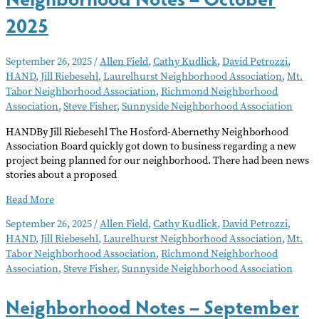
2025
September 26, 2025
/
Allen Field
,
Cathy Kudlick
,
David Petrozzi
,
HAND
,
Jill Riebesehl
,
Laurelhurst Neighborhood Association
,
Mt.
Tabor Neighborhood Association
,
Richmond Neighborhood
Association
,
Steve Fisher
,
Sunnyside Neighborhood Association
HANDBy Jill Riebesehl The Hosford-Abernethy Neighborhood
Association Board quickly got down to business regarding a new
project being planned for our neighborhood. There had been news
stories about a proposed
Neighborhood
Read More
Notes
September 26, 2025
/
Allen Field
,
Cathy Kudlick
,
David Petrozzi
,
–
HAND
,
Jill Riebesehl
,
Laurelhurst Neighborhood Association
,
Mt.
October
Tabor Neighborhood Association
,
Richmond Neighborhood
2025
Association
,
Steve Fisher
,
Sunnyside Neighborhood Association
Neighborhood Notes – September