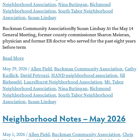
Neighborhood Association
,
Nina Butingan
,
Richmond
Neighborhood Association
,
South Tabor Neighborhood
Association
,
Susan Lindsay
Buckman Community AssociationBy Susan Lindsay At the May 14
General Meeting, former county commissioner Sharon Meieran,
physician and former ER doctor who served for the past eight years
before term
Neighborhood
Read More
Notes
May 29, 2026
/
Allen Field
,
Buckman Community Association
,
Cathy
–
Kudlick
,
David Petrozzi
,
HAND neighborhood association
,
Jill
June
Riebesehl
,
Laurelhurst Neighborhood Association
,
Mt. Tabor
2026
Neighborhood Association
,
Nina Butingan
,
Richmond
Neighborhood Association
,
South Tabor Neighborhood
Association
,
Susan Lindsay
Neighborhood Notes – May 2026
May 1, 2026
/
Allen Field
,
Buckman Community Association
,
Chris