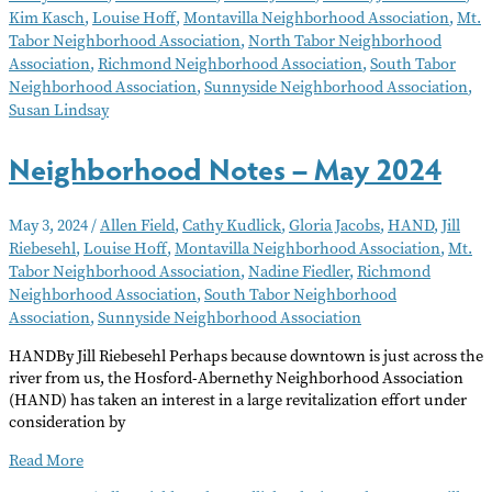
Kim Kasch
,
Louise Hoff
,
Montavilla Neighborhood Association
,
Mt.
2024
Tabor Neighborhood Association
,
North Tabor Neighborhood
Association
,
Richmond Neighborhood Association
,
South Tabor
Neighborhood Association
,
Sunnyside Neighborhood Association
,
Susan Lindsay
Neighborhood Notes – May 2024
May 3, 2024
/
Allen Field
,
Cathy Kudlick
,
Gloria Jacobs
,
HAND
,
Jill
Riebesehl
,
Louise Hoff
,
Montavilla Neighborhood Association
,
Mt.
Tabor Neighborhood Association
,
Nadine Fiedler
,
Richmond
Neighborhood Association
,
South Tabor Neighborhood
Association
,
Sunnyside Neighborhood Association
HANDBy Jill Riebesehl Perhaps because downtown is just across the
river from us, the Hosford-Abernethy Neighborhood Association
(HAND) has taken an interest in a large revitalization effort under
consideration by
Neighborhood
Read More
Notes