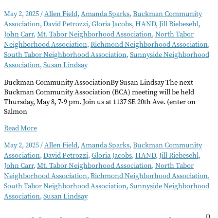
May 2, 2025
/
Allen Field
,
Amanda Sparks
,
Buckman Community
Association
,
David Petrozzi
,
Gloria Jacobs
,
HAND
,
Jill Riebesehl
,
John Carr
,
Mt. Tabor Neighborhood Association
,
North Tabor
Neighborhood Association
,
Richmond Neighborhood Association
,
South Tabor Neighborhood Association
,
Sunnyside Neighborhood
Association
,
Susan Lindsay
Buckman Community AssociationBy Susan Lindsay The next
Buckman Community Association (BCA) meeting will be held
Thursday, May 8, 7-9 pm. Join us at 1137 SE 20th Ave. (enter on
Salmon
Neighborhood
Read More
Notes
May 2, 2025
/
Allen Field
,
Amanda Sparks
,
Buckman Community
–
Association
,
David Petrozzi
,
Gloria Jacobs
,
HAND
,
Jill Riebesehl
,
May
John Carr
,
Mt. Tabor Neighborhood Association
,
North Tabor
2025
Neighborhood Association
,
Richmond Neighborhood Association
,
South Tabor Neighborhood Association
,
Sunnyside Neighborhood
Association
,
Susan Lindsay