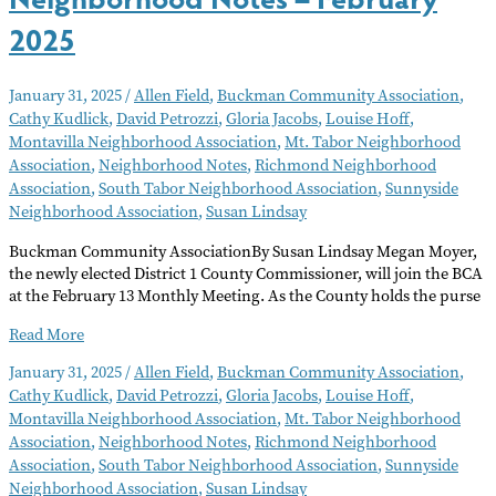
2025
January 31, 2025
/
Allen Field
,
Buckman Community Association
,
Cathy Kudlick
,
David Petrozzi
,
Gloria Jacobs
,
Louise Hoff
,
Montavilla Neighborhood Association
,
Mt. Tabor Neighborhood
Association
,
Neighborhood Notes
,
Richmond Neighborhood
Association
,
South Tabor Neighborhood Association
,
Sunnyside
Neighborhood Association
,
Susan Lindsay
Buckman Community AssociationBy Susan Lindsay Megan Moyer,
the newly elected District 1 County Commissioner, will join the BCA
at the February 13 Monthly Meeting. As the County holds the purse
Neighborhood
Read More
Notes
January 31, 2025
/
Allen Field
,
Buckman Community Association
,
–
Cathy Kudlick
,
David Petrozzi
,
Gloria Jacobs
,
Louise Hoff
,
February
Montavilla Neighborhood Association
,
Mt. Tabor Neighborhood
2025
Association
,
Neighborhood Notes
,
Richmond Neighborhood
Association
,
South Tabor Neighborhood Association
,
Sunnyside
Neighborhood Association
,
Susan Lindsay