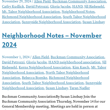
November 29, 2024
/
Allen Field
,
Buckman Community Association
,
–
Cathy Kudlick
,
David Petrozzi
,
Gloria Jacobs
,
HAND
,
Jill Riebesehl
,
December
Mt. Tabor Neighborhood Association
,
Neighborhood Notes
,
2024
Richmond Neighborhood Association
,
South Tabor Neighborhood
Association
,
Sunnyside Neighborhood Association
,
Susan Lindsay
Neighborhood Notes – November
2024
November 1, 2024
/
Allen Field
,
Buckman Community Association
,
David Petrozzi
,
Gloria Jacobs
,
HAND neighborhood association
,
Jill
Riebesehl
,
Kerns Neighborhood Association
,
Kim Kasch
,
Mt. Tabor
Neighborhood Association
,
North Tabor Neighborhood
Association
,
Rebecca Boenke
,
Richmond Neighborhood
Association
,
South Tabor Neighborhood Association
,
Sunnyside
Neighborhood Association
,
Susan Lindsay
,
Taran Nadler
Buckman Community AssociationBy Susan Lindsay Join the
Buckman Community Association Thursday, November 14 for our
General Membership meeting. Meetings are held in person at