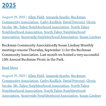
2025
August 29, 2025
/
Allen Field
,
Amanda Sparks
,
Buckman
Community Association
,
Cathy Kudlick
,
David Petrozzi
,
Gloria
Jacobs
,
Mt. Tabor Neighborhood Association
,
North Tabor
Neighborhood Association
,
South Tabor Neighborhood
Association
,
Sunnyside Neighborhood Association
,
Susan Lindsay
Buckman Community AssociationBy Susan Lindsay Monthly
meetings resume Thursday, September 11 for the Buckman
Community Association. Last month we hosted a very successful
13th Annual Buckman Picnic in the Park.
Neighborhood
Read More
Notes
August 29, 2025
/
Allen Field
,
Amanda Sparks
,
Buckman
–
Community Association
,
Cathy Kudlick
,
David Petrozzi
,
Gloria
September
Jacobs
,
Mt. Tabor Neighborhood Association
,
North Tabor
2025
Neighborhood Association
,
South Tabor Neighborhood
Association
,
Sunnyside Neighborhood Association
,
Susan Lindsay