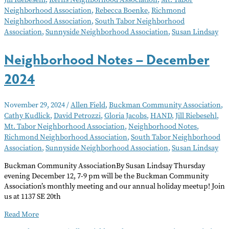
2025
Neighborhood Association
,
Rebecca Boenke
,
Richmond
Neighborhood Association
,
South Tabor Neighborhood
Association
,
Sunnyside Neighborhood Association
,
Susan Lindsay
Neighborhood Notes – December
2024
November 29, 2024
/
Allen Field
,
Buckman Community Association
,
Cathy Kudlick
,
David Petrozzi
,
Gloria Jacobs
,
HAND
,
Jill Riebesehl
,
Mt. Tabor Neighborhood Association
,
Neighborhood Notes
,
Richmond Neighborhood Association
,
South Tabor Neighborhood
Association
,
Sunnyside Neighborhood Association
,
Susan Lindsay
Buckman Community AssociationBy Susan Lindsay Thursday
evening December 12, 7-9 pm will be the Buckman Community
Association’s monthly meeting and our annual holiday meetup! Join
us at 1137 SE 20th
Neighborhood
Read More
Notes