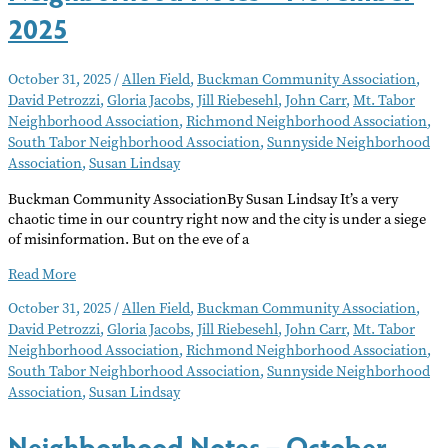
2025
October 31, 2025
/
Allen Field
,
Buckman Community Association
,
David Petrozzi
,
Gloria Jacobs
,
Jill Riebesehl
,
John Carr
,
Mt. Tabor
Neighborhood Association
,
Richmond Neighborhood Association
,
South Tabor Neighborhood Association
,
Sunnyside Neighborhood
Association
,
Susan Lindsay
Buckman Community AssociationBy Susan Lindsay It’s a very
chaotic time in our country right now and the city is under a siege
of misinformation. But on the eve of a
Neighborhood
Read More
Notes
October 31, 2025
/
Allen Field
,
Buckman Community Association
,
–
David Petrozzi
,
Gloria Jacobs
,
Jill Riebesehl
,
John Carr
,
Mt. Tabor
November
Neighborhood Association
,
Richmond Neighborhood Association
,
2025
South Tabor Neighborhood Association
,
Sunnyside Neighborhood
Association
,
Susan Lindsay
Neighborhood Notes – October