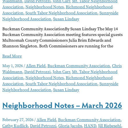
Waldmann
,
David Petrozzi
,
John Carr
,
Mt. Tabor Neighborhood
Association
,
Neighborhood Notes
,
Richmond Neighborhood
Association
,
South Tabor Neighborhood Association
,
Sunnyside
Neighborhood Association
,
Susan Lindsay
Buckman Community AssociationBy Susan Lindsay The May 14
Buckman Community Association meeting features special guests
Multnomah County Commissioners Julia Brim Edwards and
Shannon Singleton. Both Commissioners are running for the
Neighborhood
Read More
Notes
May 1, 2026
/
Allen Field
,
Buckman Community Association
,
Chris
–
Waldmann
,
David Petrozzi
,
John Carr
,
Mt. Tabor Neighborhood
May
Association
,
Neighborhood Notes
,
Richmond Neighborhood
2026
Association
,
South Tabor Neighborhood Association
,
Sunnyside
Neighborhood Association
,
Susan Lindsay
Neighborhood Notes – March 2026
February 27, 2026
/
Allen Field
,
Buckman Community Association
,
Cathy Kudlick
,
David Petrozzi
,
Gloria Jacobs
,
HAND
,
Jill Riebesehl
,