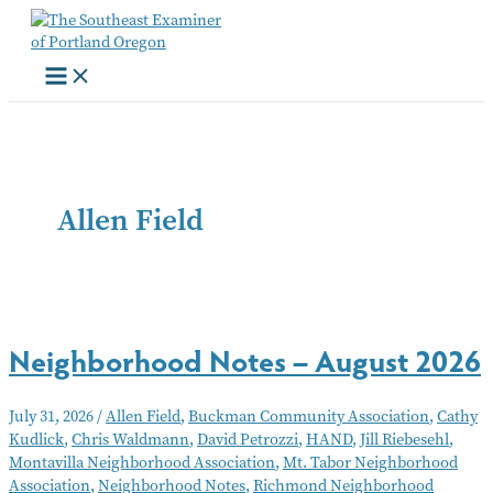
Skip
to
content
Allen Field
Neighborhood Notes – August 2026
July 31, 2026
/
Allen Field
,
Buckman Community Association
,
Cathy
Kudlick
,
Chris Waldmann
,
David Petrozzi
,
HAND
,
Jill Riebesehl
,
Montavilla Neighborhood Association
,
Mt. Tabor Neighborhood
Association
,
Neighborhood Notes
,
Richmond Neighborhood