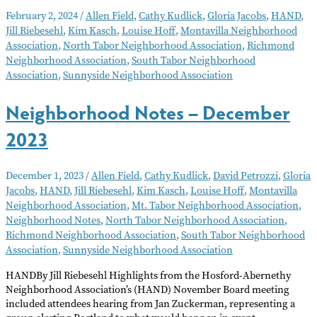
Notes
February 2, 2024
/
Allen Field
,
Cathy Kudlick
,
Gloria Jacobs
,
HAND
,
–
Jill Riebesehl
,
Kim Kasch
,
Louise Hoff
,
Montavilla Neighborhood
February
Association
,
North Tabor Neighborhood Association
,
Richmond
2024
Neighborhood Association
,
South Tabor Neighborhood
Association
,
Sunnyside Neighborhood Association
Neighborhood Notes – December
2023
December 1, 2023
/
Allen Field
,
Cathy Kudlick
,
David Petrozzi
,
Gloria
Jacobs
,
HAND
,
Jill Riebesehl
,
Kim Kasch
,
Louise Hoff
,
Montavilla
Neighborhood Association
,
Mt. Tabor Neighborhood Association
,
Neighborhood Notes
,
North Tabor Neighborhood Association
,
Richmond Neighborhood Association
,
South Tabor Neighborhood
Association
,
Sunnyside Neighborhood Association
HANDBy Jill Riebesehl Highlights from the Hosford-Abernethy
Neighborhood Association’s (HAND) November Board meeting
included attendees hearing from Jan Zuckerman, representing a