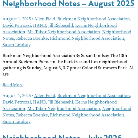
Neighborhood Notes – August 2025
August 1, 2025
/
Allen Field
,
Buckman Neighborhood Association
,
David Petrozzi
,
HAND
,
Jill Riebesehl
,
Kerns Neighborhood
Association
,
Mt. Tabor Neighborhood Association
,
Neighborhood
Notes
,
Rebecca Boenke
,
Richmond Neighborhood Association
,
Susan Lindsay
Buckman Neighborhood AssociationBy Susan Lindsay The 13th
Annual Buckman Picnic in the Park free and fun neighborhood
gathering is Sunday, August 3, 3-7 pm at Colonel Summers Park. All
are
Neighborhood
Read More
Notes
August 1, 2025
/
Allen Field
,
Buckman Neighborhood Association
,
–
David Petrozzi
,
HAND
,
Jill Riebesehl
,
Kerns Neighborhood
August
Association
,
Mt. Tabor Neighborhood Association
,
Neighborhood
2025
Notes
,
Rebecca Boenke
,
Richmond Neighborhood Association
,
Susan Lindsay
Neighborhood Notes – July 2025