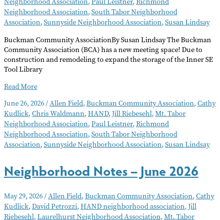
Neighborhood Association
,
Paul Leistner
,
Richmond
Neighborhood Association
,
South Tabor Neighborhood
Association
,
Sunnyside Neighborhood Association
,
Susan Lindsay
Buckman Community AssociationBy Susan Lindsay The Buckman
Community Association (BCA) has a new meeting space! Due to
construction and remodeling to expand the storage of the Inner SE
Tool Library
Neighborhood
Read More
Notes
June 26, 2026
/
Allen Field
,
Buckman Community Association
,
Cathy
–
Kudlick
,
Chris Waldmann
,
HAND
,
Jill Riebesehl
,
Mt. Tabor
July
Neighborhood Association
,
Paul Leistner
,
Richmond
2026
Neighborhood Association
,
South Tabor Neighborhood
Association
,
Sunnyside Neighborhood Association
,
Susan Lindsay
Neighborhood Notes – June 2026
May 29, 2026
/
Allen Field
,
Buckman Community Association
,
Cathy
Kudlick
,
David Petrozzi
,
HAND neighborhood association
,
Jill
Riebesehl
,
Laurelhurst Neighborhood Association
,
Mt. Tabor