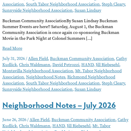
Association
,
South Tabor Neighborhood Association
,
Steph Cleary
,
Sunnyside Neighborhood Association
,
Susan Lindsay
Buckman Community AssociationBy Susan Lindsay Buckman
Summer Events are here!! Saturday, August 1, the Buckman
Community Association is once again co-sponsoring Buckman
Movie in the Park Night at Colonel Summers […]
Neighborhood
Read More
Notes
July 31, 2026
/
Allen Field
,
Buckman Community Association
,
Cathy
–
Kudlick
,
Chris Waldmann
,
David Petrozzi
,
HAND
,
Jill Riebesehl
,
August
Montavilla Neighborhood Association
,
Mt. Tabor Neighborhood
2026
Association
,
Neighborhood Notes
,
Richmond Neighborhood
Association
,
South Tabor Neighborhood Association
,
Steph Cleary
,
Sunnyside Neighborhood Association
,
Susan Lindsay
Neighborhood Notes – July 2026
June 26, 2026
/
Allen Field
,
Buckman Community Association
,
Cathy
Kudlick
,
Chris Waldmann
,
HAND
,
Jill Riebesehl
,
Mt. Tabor