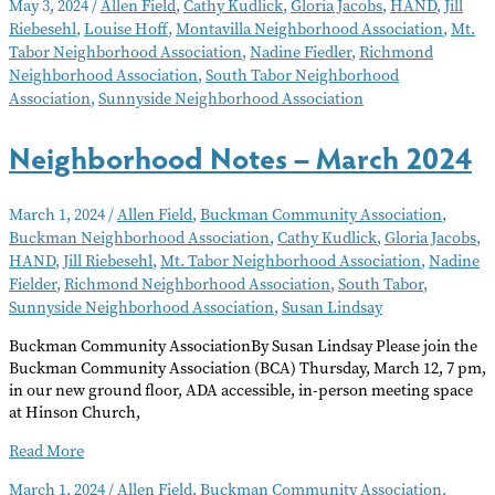
May 3, 2024
/
Allen Field
,
Cathy Kudlick
,
Gloria Jacobs
,
HAND
,
Jill
–
Riebesehl
,
Louise Hoff
,
Montavilla Neighborhood Association
,
Mt.
May
Tabor Neighborhood Association
,
Nadine Fiedler
,
Richmond
2024
Neighborhood Association
,
South Tabor Neighborhood
Association
,
Sunnyside Neighborhood Association
Neighborhood Notes – March 2024
March 1, 2024
/
Allen Field
,
Buckman Community Association
,
Buckman Neighborhood Association
,
Cathy Kudlick
,
Gloria Jacobs
,
HAND
,
Jill Riebesehl
,
Mt. Tabor Neighborhood Association
,
Nadine
Fielder
,
Richmond Neighborhood Association
,
South Tabor
,
Sunnyside Neighborhood Association
,
Susan Lindsay
Buckman Community AssociationBy Susan Lindsay Please join the
Buckman Community Association (BCA) Thursday, March 12, 7 pm,
in our new ground floor, ADA accessible, in-person meeting space
at Hinson Church,
Neighborhood
Read More
Notes
March 1, 2024
/
Allen Field
,
Buckman Community Association
,
–