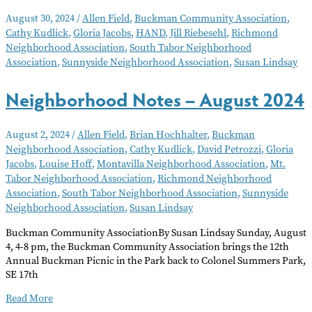
Notes
August 30, 2024
/
Allen Field
,
Buckman Community Association
,
–
Cathy Kudlick
,
Gloria Jacobs
,
HAND
,
Jill Riebesehl
,
Richmond
September
Neighborhood Association
,
South Tabor Neighborhood
2024
Association
,
Sunnyside Neighborhood Association
,
Susan Lindsay
Neighborhood Notes – August 2024
August 2, 2024
/
Allen Field
,
Brian Hochhalter
,
Buckman
Neighborhood Association
,
Cathy Kudlick
,
David Petrozzi
,
Gloria
Jacobs
,
Louise Hoff
,
Montavilla Neighborhood Association
,
Mt.
Tabor Neighborhood Association
,
Richmond Neighborhood
Association
,
South Tabor Neighborhood Association
,
Sunnyside
Neighborhood Association
,
Susan Lindsay
Buckman Community AssociationBy Susan Lindsay Sunday, August
4, 4-8 pm, the Buckman Community Association brings the 12th
Annual Buckman Picnic in the Park back to Colonel Summers Park,
SE 17th
Neighborhood
Read More
Notes