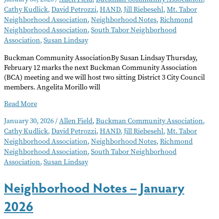
Cathy Kudlick
,
David Petrozzi
,
HAND
,
Jill Riebesehl
,
Mt. Tabor
Neighborhood Association
,
Neighborhood Notes
,
Richmond
Neighborhood Association
,
South Tabor Neighborhood
Association
,
Susan Lindsay
Buckman Community AssociationBy Susan Lindsay Thursday,
February 12 marks the next Buckman Community Association
(BCA) meeting and we will host two sitting District 3 City Council
members. Angelita Morillo will
Neighborhood
Read More
Notes
January 30, 2026
/
Allen Field
,
Buckman Community Association
,
–
Cathy Kudlick
,
David Petrozzi
,
HAND
,
Jill Riebesehl
,
Mt. Tabor
February
Neighborhood Association
,
Neighborhood Notes
,
Richmond
2026
Neighborhood Association
,
South Tabor Neighborhood
Association
,
Susan Lindsay
Neighborhood Notes – January
2026