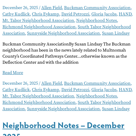
December 26, 2025
/
Allen Field
,
Buckman Community Association
,
Cathy Kudlick
,
Chris Eykamp
,
David Petrozzi
,
Gloria Jacobs
,
HAND
,
Mt. Tabor Neighborhood Association
,
Neighborhood Notes
,
Richmond Neighborhood Association
,
South Tabor Neighborhood
Association
,
Sunnyside Neighborhood Association
,
Susan Lindsay
Buckman Community AssociationBy Susan Lindsay The Buckman
neighborhood has been in the news lately related to Multnomah
County’s Coordinated Pathways Center…otherwise known as the
Deflection Center and with the addition
Neighborhood
Read More
Notes
December 26, 2025
/
Allen Field
,
Buckman Community Association
,
–
Cathy Kudlick
,
Chris Eykamp
,
David Petrozzi
,
Gloria Jacobs
,
HAND
,
January
Mt. Tabor Neighborhood Association
,
Neighborhood Notes
,
2026
Richmond Neighborhood Association
,
South Tabor Neighborhood
Association
,
Sunnyside Neighborhood Association
,
Susan Lindsay
Neighborhood Notes – December