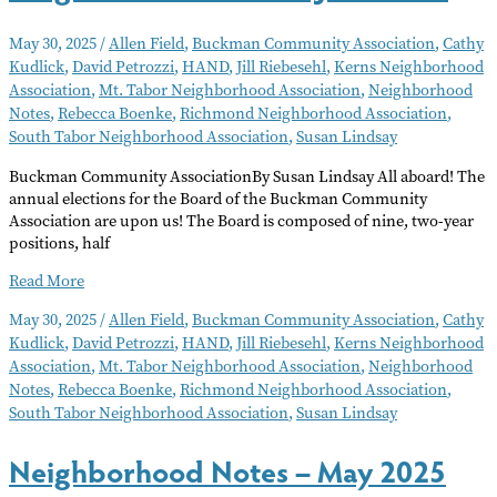
May 30, 2025
/
Allen Field
,
Buckman Community Association
,
Cathy
Kudlick
,
David Petrozzi
,
HAND
,
Jill Riebesehl
,
Kerns Neighborhood
Association
,
Mt. Tabor Neighborhood Association
,
Neighborhood
Notes
,
Rebecca Boenke
,
Richmond Neighborhood Association
,
South Tabor Neighborhood Association
,
Susan Lindsay
Buckman Community AssociationBy Susan Lindsay All aboard! The
annual elections for the Board of the Buckman Community
Association are upon us! The Board is composed of nine, two-year
positions, half
Neighborhood
Read More
Notes
May 30, 2025
/
Allen Field
,
Buckman Community Association
,
Cathy
–
Kudlick
,
David Petrozzi
,
HAND
,
Jill Riebesehl
,
Kerns Neighborhood
June
Association
,
Mt. Tabor Neighborhood Association
,
Neighborhood
2025
Notes
,
Rebecca Boenke
,
Richmond Neighborhood Association
,
South Tabor Neighborhood Association
,
Susan Lindsay
Neighborhood Notes – May 2025