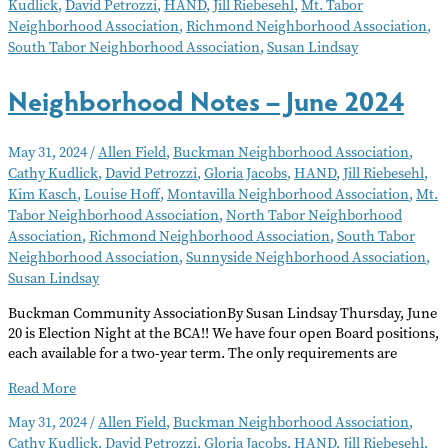
Kudlick
,
David Petrozzi
,
HAND
,
Jill Riebesehl
,
Mt. Tabor
July
Neighborhood Association
,
Richmond Neighborhood Association
,
2024
South Tabor Neighborhood Association
,
Susan Lindsay
Neighborhood Notes – June 2024
May 31, 2024
/
Allen Field
,
Buckman Neighborhood Association
,
Cathy Kudlick
,
David Petrozzi
,
Gloria Jacobs
,
HAND
,
Jill Riebesehl
,
Kim Kasch
,
Louise Hoff
,
Montavilla Neighborhood Association
,
Mt.
Tabor Neighborhood Association
,
North Tabor Neighborhood
Association
,
Richmond Neighborhood Association
,
South Tabor
Neighborhood Association
,
Sunnyside Neighborhood Association
,
Susan Lindsay
Buckman Community AssociationBy Susan Lindsay Thursday, June
20 is Election Night at the BCA!! We have four open Board positions,
each available for a two-year term. The only requirements are
Neighborhood
Read More
Notes
May 31, 2024
/
Allen Field
,
Buckman Neighborhood Association
,
–
Cathy Kudlick
,
David Petrozzi
,
Gloria Jacobs
,
HAND
,
Jill Riebesehl
,
June