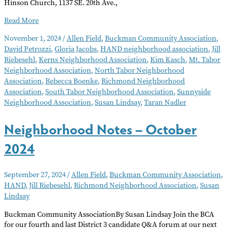
Hinson Church, 1137 SE. 20th Ave.,
Neighborhood
Read More
Notes
November 1, 2024
/
Allen Field
,
Buckman Community Association
,
–
David Petrozzi
,
Gloria Jacobs
,
HAND neighborhood association
,
Jill
November
Riebesehl
,
Kerns Neighborhood Association
,
Kim Kasch
,
Mt. Tabor
2024
Neighborhood Association
,
North Tabor Neighborhood
Association
,
Rebecca Boenke
,
Richmond Neighborhood
Association
,
South Tabor Neighborhood Association
,
Sunnyside
Neighborhood Association
,
Susan Lindsay
,
Taran Nadler
Neighborhood Notes – October
2024
September 27, 2024
/
Allen Field
,
Buckman Community Association
,
HAND
,
Jill Riebesehl
,
Richmond Neighborhood Association
,
Susan
Lindsay
Buckman Community AssociationBy Susan Lindsay Join the BCA
for our fourth and last District 3 candidate Q&A forum at our next