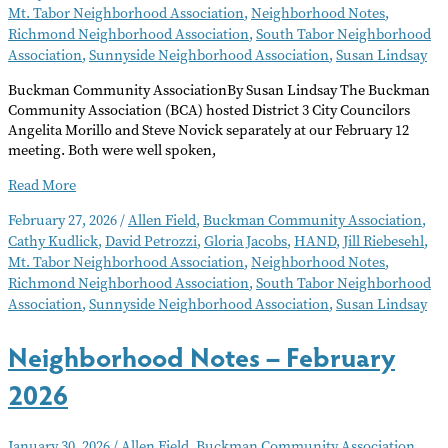
Mt. Tabor Neighborhood Association
,
Neighborhood Notes
,
Richmond Neighborhood Association
,
South Tabor Neighborhood
Association
,
Sunnyside Neighborhood Association
,
Susan Lindsay
Buckman Community AssociationBy Susan Lindsay The Buckman
Community Association (BCA) hosted District 3 City Councilors
Angelita Morillo and Steve Novick separately at our February 12
meeting. Both were well spoken,
Neighborhood
Read More
Notes
February 27, 2026
/
Allen Field
,
Buckman Community Association
,
–
Cathy Kudlick
,
David Petrozzi
,
Gloria Jacobs
,
HAND
,
Jill Riebesehl
,
March
Mt. Tabor Neighborhood Association
,
Neighborhood Notes
,
2026
Richmond Neighborhood Association
,
South Tabor Neighborhood
Association
,
Sunnyside Neighborhood Association
,
Susan Lindsay
Neighborhood Notes – February
2026
January 30, 2026
/
Allen Field
,
Buckman Community Association
,