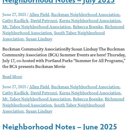
June 27, 2025
/
Allen Field
,
Buckman Neighborhood Association
,
Cathy Kudlick
,
David Petrozzi
,
Kerns Neighborhood Association
,
Mt. Tabor Neighborhood Association
,
Rebecca Boenke
,
Richmond
Neighborhood Association
,
South Tabor Neighborhood
Association
,
Susan Lindsay
Buckman Community AssociationBy Susan Lindsay The Buckman
Community Association (BCA) Summer Events are here! Thursday,
July 17, co-hosted with Portland Parks “Summer for All Programs,”
the BCA presents Buckman Movie
Neighborhood
Read More
Notes
June 27, 2025
/
Allen Field
,
Buckman Neighborhood Association
,
–
Cathy Kudlick
,
David Petrozzi
,
Kerns Neighborhood Association
,
July
Mt. Tabor Neighborhood Association
,
Rebecca Boenke
,
Richmond
2025
Neighborhood Association
,
South Tabor Neighborhood
Association
,
Susan Lindsay
Neighborhood Notes – June 2025