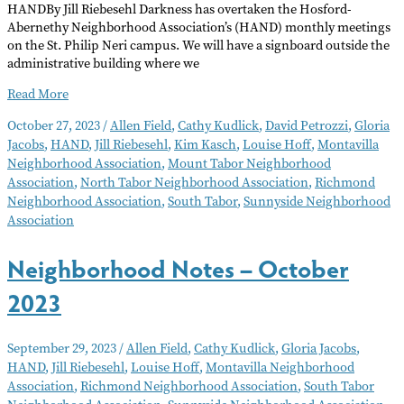
HANDBy Jill Riebesehl Darkness has overtaken the Hosford-
Abernethy Neighborhood Association’s (HAND) monthly meetings
on the St. Philip Neri campus. We will have a signboard outside the
administrative building where we
Neighborhood
Read More
Notes
October 27, 2023
/
Allen Field
,
Cathy Kudlick
,
David Petrozzi
,
Gloria
–
Jacobs
,
HAND
,
Jill Riebesehl
,
Kim Kasch
,
Louise Hoff
,
Montavilla
November
Neighborhood Association
,
Mount Tabor Neighborhood
2023
Association
,
North Tabor Neighborhood Association
,
Richmond
Neighborhood Association
,
South Tabor
,
Sunnyside Neighborhood
Association
Neighborhood Notes – October
2023
September 29, 2023
/
Allen Field
,
Cathy Kudlick
,
Gloria Jacobs
,
HAND
,
Jill Riebesehl
,
Louise Hoff
,
Montavilla Neighborhood
Association
,
Richmond Neighborhood Association
,
South Tabor