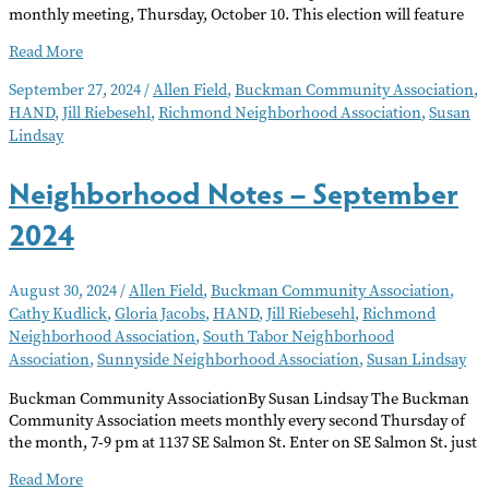
monthly meeting, Thursday, October 10. This election will feature
Neighborhood
Read More
Notes
September 27, 2024
/
Allen Field
,
Buckman Community Association
,
–
HAND
,
Jill Riebesehl
,
Richmond Neighborhood Association
,
Susan
October
Lindsay
2024
Neighborhood Notes – September
2024
August 30, 2024
/
Allen Field
,
Buckman Community Association
,
Cathy Kudlick
,
Gloria Jacobs
,
HAND
,
Jill Riebesehl
,
Richmond
Neighborhood Association
,
South Tabor Neighborhood
Association
,
Sunnyside Neighborhood Association
,
Susan Lindsay
Buckman Community AssociationBy Susan Lindsay The Buckman
Community Association meets monthly every second Thursday of
the month, 7-9 pm at 1137 SE Salmon St. Enter on SE Salmon St. just
Neighborhood
Read More