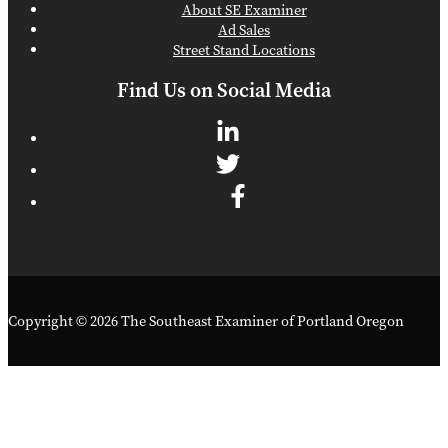
About SE Examiner
Ad Sales
Street Stand Locations
Find Us on Social Media
Copyright © 2026 The Southeast Examiner of Portland Oregon