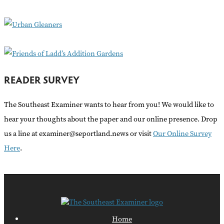
o
r
:
READER SURVEY
The Southeast Examiner wants to hear from you! We would like to
hear your thoughts about the paper and our online presence. Drop
us a line at examiner@seportland.news or visit
Our Online Survey
Here
.
Home