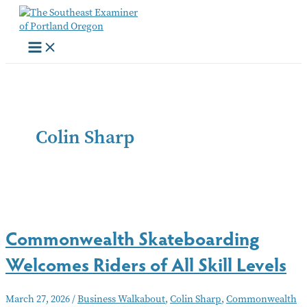
Skip
to
content
Colin Sharp
Commonwealth Skateboarding
Welcomes Riders of All Skill Levels
March 27, 2026
/
Business Walkabout
,
Colin Sharp
,
Commonwealth