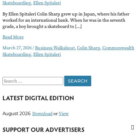
Skateboarding
,
Ellen Spitaleri
By Ellen Spitaleri Colin Sharp grew up in Japan, where his father
worked for an international bank. When he was in the seventh
grade, a boy brought a skateboard to […]
Commonwealth
Read More
Skateboarding
March 27, 2026
/
Business Walkabout
,
Colin Sharp
,
Commonwealth
Welcomes
Skateboarding
,
Ellen Spitaleri
Riders
of
All
Skill
S
Levels
e
LATEST DIGITAL EDITION
a
r
Download
or
View
August 2026
c
h
SUPPORT OUR ADVERTISERS
f