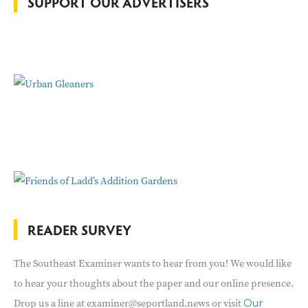
SUPPORT OUR ADVERTISERS
r
:
READER SURVEY
The Southeast Examiner wants to hear from you! We would like
to hear your thoughts about the paper and our online presence.
Drop us a line at examiner@seportland.news or visit
Our