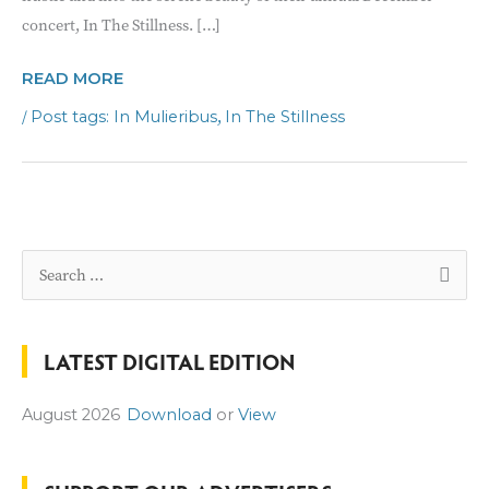
concert, In The Stillness. […]
IN
READ MORE
MULIERIBUS
/
,
In Mulieribus
In The Stillness
DECEMBER
CONCERT
S
e
a
LATEST DIGITAL EDITION
r
c
August 2026
Download
or
View
h
f
o