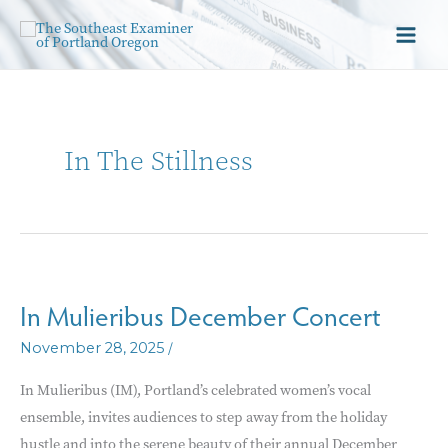
In The Stillness
In Mulieribus December Concert
/
November 28, 2025
In Mulieribus (IM), Portland’s celebrated women’s vocal
ensemble, invites audiences to step away from the holiday
hustle and into the serene beauty of their annual December