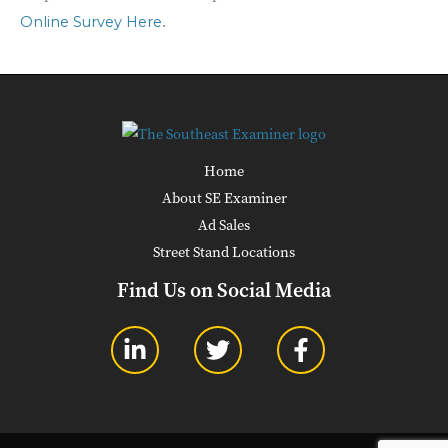
.
Online Survey Here
Home
About SE Examiner
Ad Sales
Street Stand Locations
Find Us on Social Media