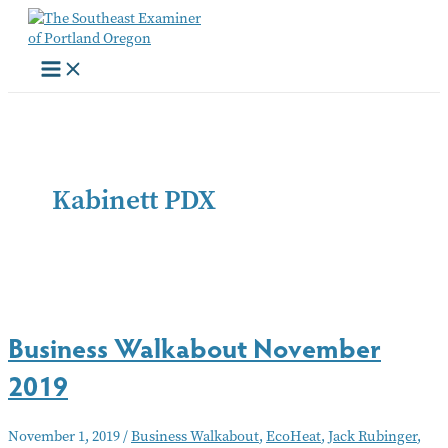
Skip
to
content
Kabinett PDX
Business Walkabout November
2019
November 1, 2019
/
Business Walkabout
,
EcoHeat
,
Jack Rubinger
,