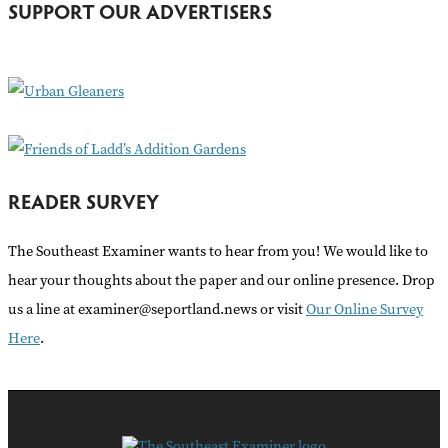
SUPPORT OUR ADVERTISERS
f
o
r
:
READER SURVEY
The Southeast Examiner wants to hear from you! We would like to
hear your thoughts about the paper and our online presence. Drop
us a line at examiner@seportland.news or visit
Our Online Survey
Here
.