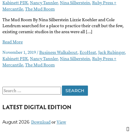
Kabinett PDX
,
Nancy Tannler
,
Nina Silberstein
,
Ruby Press +
Mercantile
,
The Mud Room
The Mud Room By Nina Silberstein Lizzie Koehler and Cole
Lendrum searched for a place to practice their craft but the few,
existing ceramic studios in the area were all […]
Business
Read More
Walkabout
November 1, 2019
/
Business Walkabout
,
EcoHeat
,
Jack Rubinger
,
November
Kabinett PDX
,
Nancy Tannler
,
Nina Silberstein
,
Ruby Press +
2019
Mercantile
,
The Mud Room
S
e
LATEST DIGITAL EDITION
a
r
Download
or
View
August 2026
c
h