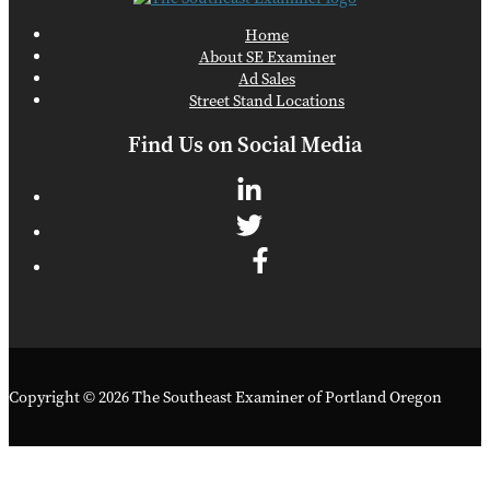
Home
About SE Examiner
Ad Sales
Street Stand Locations
Find Us on Social Media
Copyright © 2026 The Southeast Examiner of Portland Oregon