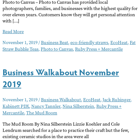
Photo to Canvas – Photo to Canvas has provided local
photographers, families, and businesses with the highest quality for
over eleven years. Customers know they will get personal attention
with […]
Business
Read More
Beat
November 1, 2019
/
Business Beat
,
eco-friendly straws
,
EcoHeat
,
Fat
November
Straw Bubble Teas
,
Photo to Canvas
,
Ruby Press + Mercantile
2019
Business Walkabout November
2019
November 1, 2019
/
Business Walkabout
,
EcoHeat
,
Jack Rubinger
,
Kabinett PDX
,
Nancy Tannler
,
Nina Silberstein
,
Ruby Press +
Mercantile
,
The Mud Room
The Mud Room By Nina Silberstein Lizzie Koehler and Cole
Lendrum searched for a place to practice their craft but the few,
existing ceramic studios in the area were all