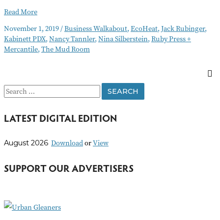
Business
Read More
Walkabout
November 1, 2019
/
Business Walkabout
,
EcoHeat
,
Jack Rubinger
,
November
Kabinett PDX
,
Nancy Tannler
,
Nina Silberstein
,
Ruby Press +
2019
Mercantile
,
The Mud Room
S
e
LATEST DIGITAL EDITION
a
r
Download
or
View
August 2026
c
h
SUPPORT OUR ADVERTISERS
f
o
r
: