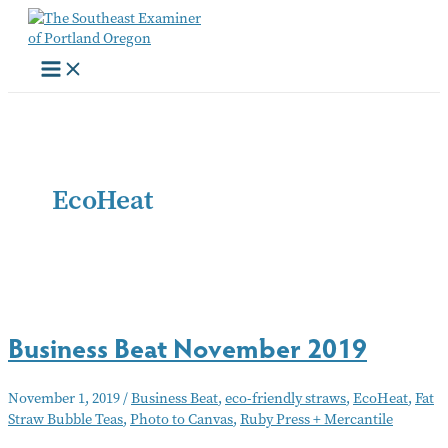
Skip
to
content
EcoHeat
Business Beat November 2019
November 1, 2019
/
Business Beat
,
eco-friendly straws
,
EcoHeat
,
Fat
Straw Bubble Teas
,
Photo to Canvas
,
Ruby Press + Mercantile