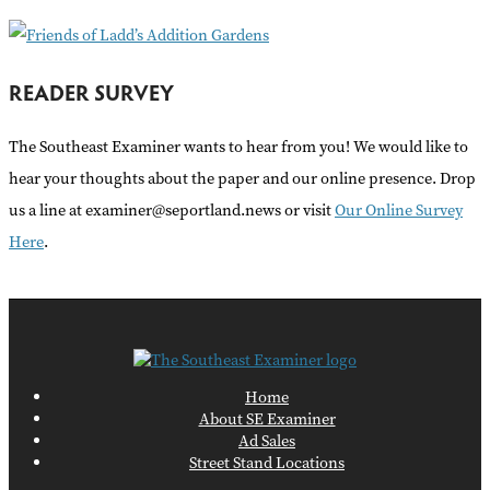
READER SURVEY
The Southeast Examiner wants to hear from you! We would like to
hear your thoughts about the paper and our online presence. Drop
us a line at examiner@seportland.news or visit
Our Online Survey
Here
.
Home
About SE Examiner
Ad Sales
Street Stand Locations