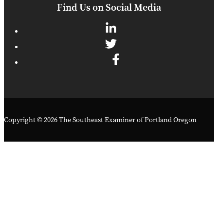
Find Us on Social Media
Copyright © 2026 The Southeast Examiner of Portland Oregon