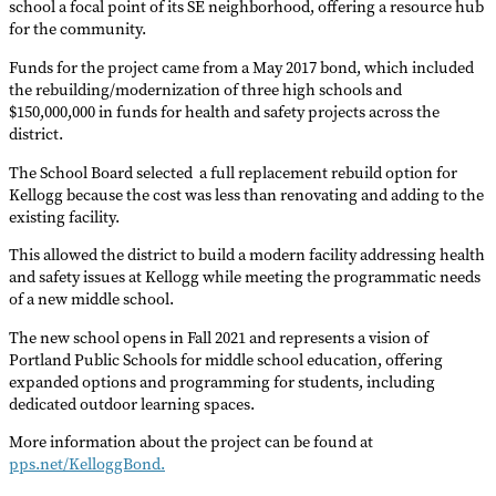
school a focal point of its SE neighborhood, offering a resource hub
for the community.
Funds for the project came from a May 2017 bond, which included
the rebuilding/modernization of three high schools and
$150,000,000 in funds for health and safety projects across the
district.
The School Board selected a full replacement rebuild option for
Kellogg because the cost was less than renovating and adding to the
existing facility.
This allowed the district to build a modern facility addressing health
and safety issues at Kellogg while meeting the programmatic needs
of a new middle school.
The new school opens in Fall 2021 and represents a vision of
Portland Public Schools for middle school education, offering
expanded options and programming for students, including
dedicated outdoor learning spaces.
More information about the project can be found at
pps.net/KelloggBond.