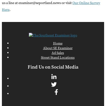
us a line at examiner@seportland.news or visit
Our Online Survey
Here
.
Home
About SE Examiner
Ad Sales
Street Stand Locations
Find Us on Social Media