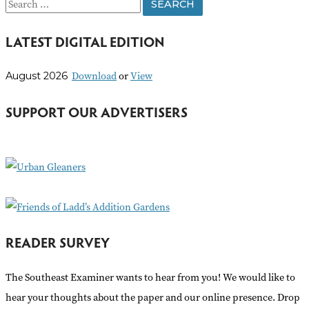
S
e
LATEST DIGITAL EDITION
a
r
Download
or
View
August 2026
c
h
SUPPORT OUR ADVERTISERS
f
o
r
:
READER SURVEY
The Southeast Examiner wants to hear from you! We would like to
hear your thoughts about the paper and our online presence. Drop