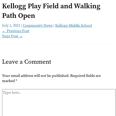
Kellogg Play Field and Walking
Path Open
July 1, 2021
|
Community News
|
Kellogg Middle School
←
Previous Post
Next Post
→
Leave a Comment
Your email address will not be published.
Required fields are
marked
*
Type
here..