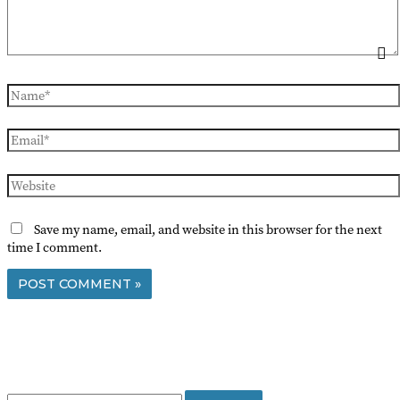
Name*
Email*
Website
Save my name, email, and website in this browser for the next
time I comment.