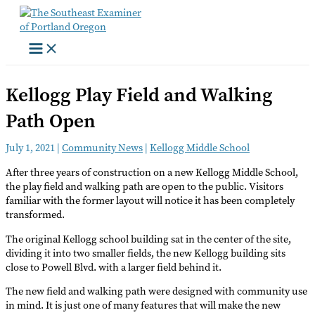
Skip
to
content
Kellogg Play Field and Walking
Path Open
July 1, 2021
|
Community News
|
Kellogg Middle School
After three years of construction on a new Kellogg Middle School,
the play field and walking path are open to the public. Visitors
familiar with the former layout will notice it has been completely
transformed.
The original Kellogg school building sat in the center of the site,
dividing it into two smaller fields, the new Kellogg building sits
close to Powell Blvd. with a larger field behind it.
The new field and walking path were designed with community use
in mind. It is just one of many features that will make the new