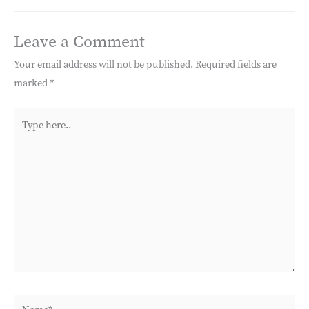
Leave a Comment
Your email address will not be published.
Required fields are
marked
*
Type
here..
Name*