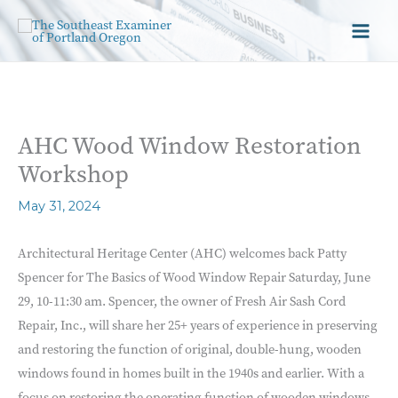
AHC Wood Window Restoration
Workshop
May 31, 2024
Architectural Heritage Center (AHC) welcomes back Patty
Spencer for The Basics of Wood Window Repair Saturday, June
29, 10-11:30 am. Spencer, the owner of Fresh Air Sash Cord
Repair, Inc., will share her 25+ years of experience in preserving
and restoring the function of original, double-hung, wooden
windows found in homes built in the 1940s and earlier. With a
focus on restoring the operating function of wooden windows,