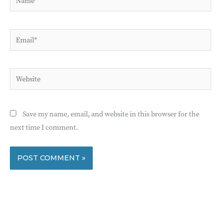
Email*
Website
Save my name, email, and website in this browser for the
next time I comment.