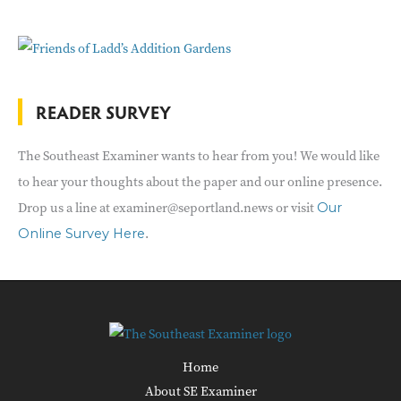
READER SURVEY
The Southeast Examiner wants to hear from you! We would like
to hear your thoughts about the paper and our online presence.
Drop us a line at examiner@seportland.news or visit
Our
.
Online Survey Here
Home
About SE Examiner