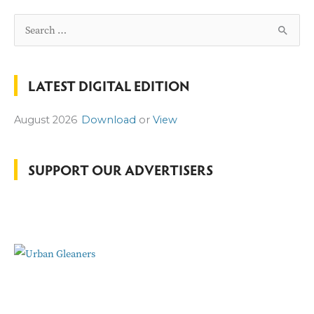
S
e
a
LATEST DIGITAL EDITION
r
c
August 2026
Download
or
View
h
f
o
SUPPORT OUR ADVERTISERS
r
: