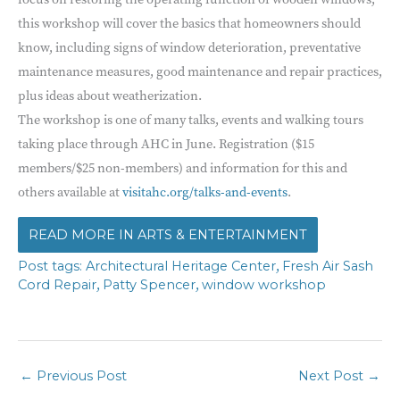
this workshop will cover the basics that homeowners should
know, including signs of window deterioration, preventative
maintenance measures, good maintenance and repair practices,
plus ideas about weatherization.
The workshop is one of many talks, events and walking tours
taking place through AHC in June. Registration ($15
members/$25 non-members) and information for this and
others available at
visitahc.org/talks-and-events
.
ARTS & ENTERTAINMENT
,
Architectural Heritage Center
Fresh Air Sash
,
,
Cord Repair
Patty Spencer
window workshop
←
Previous Post
Next Post
→