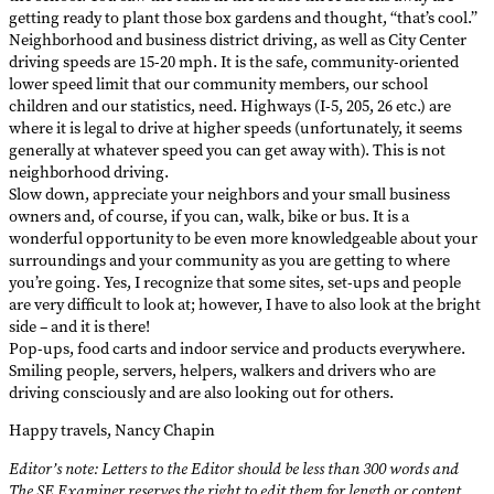
getting ready to plant those box gardens and thought, “that’s cool.”
Neighborhood and business district driving, as well as City Center
driving speeds are 15-20 mph. It is the safe, community-oriented
lower speed limit that our community members, our school
children and our statistics, need. Highways (I-5, 205, 26 etc.) are
where it is legal to drive at higher speeds (unfortunately, it seems
generally at whatever speed you can get away with). This is not
neighborhood driving.
Slow down, appreciate your neighbors and your small business
owners and, of course, if you can, walk, bike or bus. It is a
wonderful opportunity to be even more knowledgeable about your
surroundings and your community as you are getting to where
you’re going. Yes, I recognize that some sites, set-ups and people
are very difficult to look at; however, I have to also look at the bright
side – and it is there!
Pop-ups, food carts and indoor service and products everywhere.
Smiling people, servers, helpers, walkers and drivers who are
driving consciously and are also looking out for others.
Happy travels, Nancy Chapin
Editor’s note: Letters to the Editor should be less than 300 words and
The SE Examiner reserves the right to edit them for length or content.