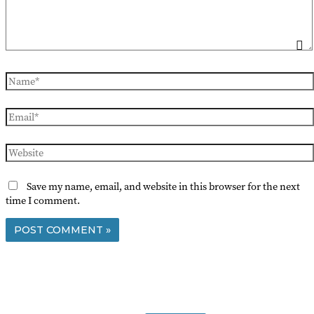
Name*
Email*
Website
Save my name, email, and website in this browser for the next
time I comment.