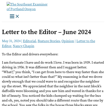
Skip
to
content
Letter to the Editor – June 2024
May 31, 2024
|
Editorial
,
Feature Stories
,
Opinion
|
Letter to the
Editor
,
Nancy Chapin
To the Editor and drivers everywhere:
I am fortunate I have and do work I love. I was born in 1939. I started
driving in 1956. It was different then and I suggest better.
“What?,” you think, “I can get from here to there way faster than she
could so what isn’t better than that?” My reasoning is that we drove
slowly enough that we could wave to and recognize the neighbor
up the street. We appreciated that the neighbor in the next block’s
daffodils were blooming and you saw him and waved in thanks for a
bit of beauty. You noticed the kids clumped up waiting for the bus
and oh, yes, noted you should take a different route than the one by
the school. You saw the folks in the house three blocks away are