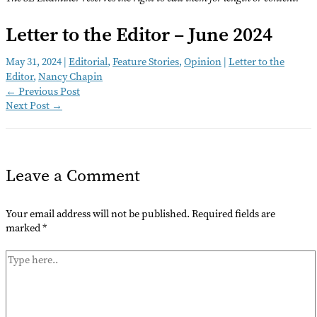
Letter to the Editor – June 2024
May 31, 2024
|
Editorial
,
Feature Stories
,
Opinion
|
Letter to the
Editor
,
Nancy Chapin
←
Previous Post
Next Post
→
Leave a Comment
Your email address will not be published.
Required fields are
marked
*
Type
here..