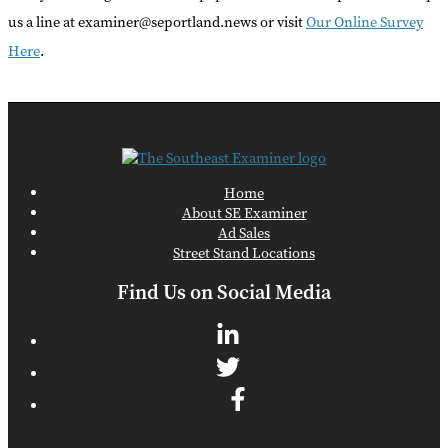
us a line at examiner@seportland.news or visit
Our Online Survey
Here
.
Home
About SE Examiner
Ad Sales
Street Stand Locations
Find Us on Social Media