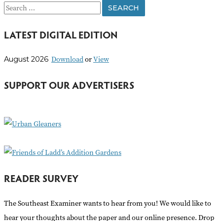
S
e
LATEST DIGITAL EDITION
a
r
Download
or
View
August 2026
c
h
SUPPORT OUR ADVERTISERS
f
o
r
:
READER SURVEY
The Southeast Examiner wants to hear from you! We would like to
hear your thoughts about the paper and our online presence. Drop