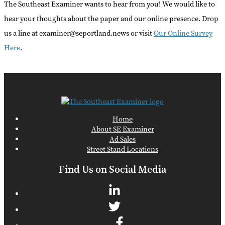
The Southeast Examiner wants to hear from you! We would like to
hear your thoughts about the paper and our online presence. Drop
us a line at examiner@seportland.news or visit
Our Online Survey
Here
.
Home
About SE Examiner
Ad Sales
Street Stand Locations
Find Us on Social Media