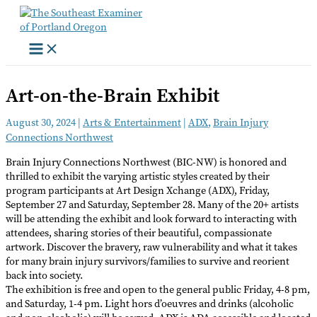
Skip
to
content
Art-on-the-Brain Exhibit
August 30, 2024
|
Arts & Entertainment
|
ADX
,
Brain Injury
Connections Northwest
Brain Injury Connections Northwest (BIC-NW) is honored and
thrilled to exhibit the varying artistic styles created by their
program participants at Art Design Xchange (ADX), Friday,
September 27 and Saturday, September 28. Many of the 20+ artists
will be attending the exhibit and look forward to interacting with
attendees, sharing stories of their beautiful, compassionate
artwork. Discover the bravery, raw vulnerability and what it takes
for many brain injury survivors/families to survive and reorient
back into society.
The exhibition is free and open to the general public Friday, 4-8 pm,
and Saturday, 1-4 pm. Light hors d’oeuvres and drinks (alcoholic