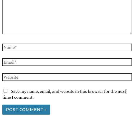
Name*
Email*
Website
Save my name, email, and website in this browser for the next
time I comment.