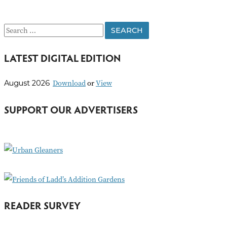
S
e
LATEST DIGITAL EDITION
a
r
Download
or
View
August 2026
c
h
SUPPORT OUR ADVERTISERS
f
o
r
:
READER SURVEY