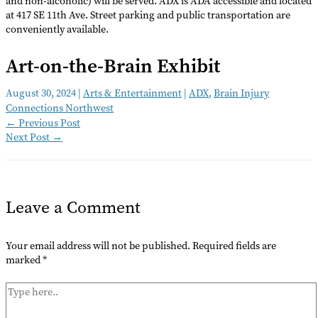
and non-alcoholic) will be served. ADX is ADA accessible and located
at 417 SE 11th Ave. Street parking and public transportation are
conveniently available.
Art-on-the-Brain Exhibit
August 30, 2024
|
Arts & Entertainment
|
ADX
,
Brain Injury
Connections Northwest
←
Previous Post
Next Post
→
Leave a Comment
Your email address will not be published.
Required fields are
marked
*
Type
here..