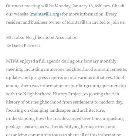
Our next meeting will be Monday, January 13, 6:30 pm. Check
our website (
montavilla.org
) for more information. Every
resident and business owner of Montavilla is invited to join us.
Mt. Tabor Neighborhood Association
By David Petrozzi
MTNA enjoyed a full agenda during our January monthly
meeting, including numerous neighborhood announcements,
updates and progress reports on our various initiatives. Chief
among them was information on our burgeoning partnership
with the Neighborhood History Project, exploring the rich
history of our neighborhood from settlement to modern day,
focusing on changing landscapes and architecture,
understanding how the area developed over time, unpacking
geologic features as well as identifying heritage trees and
organizing community tours to share all of this information