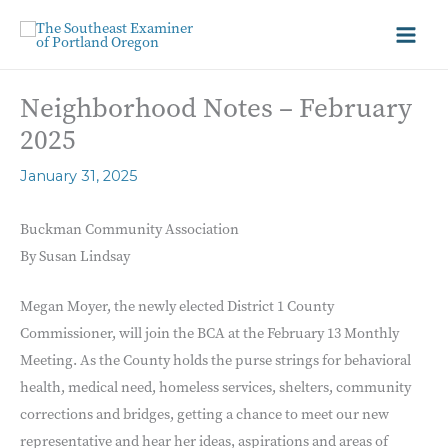
Neighborhood Notes – February
2025
January 31, 2025
Buckman Community Association
By Susan Lindsay
Megan Moyer, the newly elected District 1 County
Commissioner, will join the BCA at the February 13 Monthly
Meeting. As the County holds the purse strings for behavioral
health, medical need, homeless services, shelters, community
corrections and bridges, getting a chance to meet our new
representative and hear her ideas, aspirations and areas of