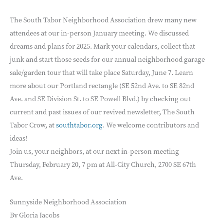
The South Tabor Neighborhood Association drew many new
attendees at our in-person January meeting. We discussed
dreams and plans for 2025. Mark your calendars, collect that
junk and start those seeds for our annual neighborhood garage
sale/garden tour that will take place Saturday, June 7. Learn
more about our Portland rectangle (SE 52nd Ave. to SE 82nd
Ave. and SE Division St. to SE Powell Blvd.) by checking out
current and past issues of our revived newsletter, The South
Tabor Crow, at
southtabor.org
. We welcome contributors and
ideas!
Join us, your neighbors, at our next in-person meeting
Thursday, February 20, 7 pm at All-City Church, 2700 SE 67th
Ave.
Sunnyside Neighborhood Association
By Gloria Jacobs