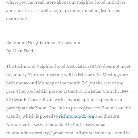
where you can read more about our neighborhood initiatives
and successes, as well as sign up for our mailing list to stay
connected.
Richmond Neighborhood Association
By Allen Field
The Richmond Neighborhood Association (RNA) does not meet
in January. The next meeting will be February 10. Meetings are
held the second Monday of the month 7-9 pm the rest of the
year. They are held in person at Central Christian Church, 1844
SE Cesar E Chavez Blvd., with a hybrid option so people can
participate via Zoom. The link to pre-register for Zoom is on the
agenda, which is posted to
richmondpdx.org
and the RNA
Announce listserv. To be added to the listserv, email
richmondnasecretary@gmail.com. All are welcome to attend in