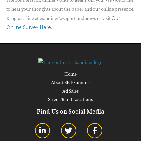
to hear your thoughts about the paper and our online presence.
Drop us a line at examiner@seportland.news or visit
Our
.
Online Survey Here
Home
About SE Examiner
Ad Sales
Street Stand Locations
Find Us on Social Media