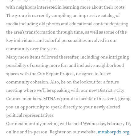
with neighbors interested in learning more about their roots.
The group is currently compiling an impressive catalog of
media including old photos and educational content depicting
the area’s transformation through time, as well as some of the
key individuals and colorful personalities involved in our
community over the years.
Many more items followed thereafter, including one intriguing
possibility of creating more fun and inclusive neighborhood
spaces with the City Repair Project, designed to foster
community cohesion. Also, be on the lookout for a future
meeting where we’ll be speaking with our new District 3 City
Council members. MTNA is proud to facilitate this event, giving
you an opportunity to speak directly to your newly elected
political representatives.
Our next monthly meeting will be held Wednesday, February 19,
online and in-person. Register on our website,
mttaborpdx.org
,