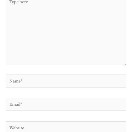
here..
Name*
Email*
Website