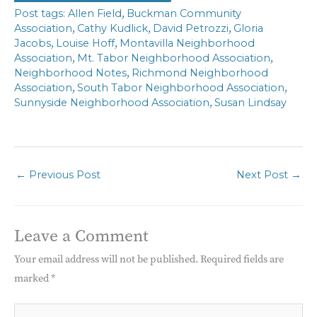
,
Allen Field
Buckman Community
,
,
,
Association
Cathy Kudlick
David Petrozzi
Gloria
,
,
Jacobs
Louise Hoff
Montavilla Neighborhood
,
,
Association
Mt. Tabor Neighborhood Association
,
Neighborhood Notes
Richmond Neighborhood
,
,
Association
South Tabor Neighborhood Association
,
Sunnyside Neighborhood Association
Susan Lindsay
←
Previous Post
Next Post
→
Leave a Comment
Your email address will not be published.
Required fields are
marked
*
Type