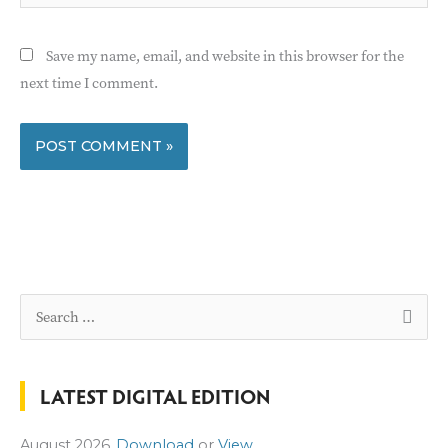
Save my name, email, and website in this browser for the
next time I comment.
S
e
a
LATEST DIGITAL EDITION
r
c
August 2026
Download
or
View