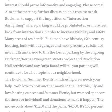
interest should prove informative and engaging. Please come!
Also at the meeting, further discussion on a request to ask
Buckman to support the imposition of “intersection
daylighting” where parking would be prohibited 20 or more feet
back from intersections in order to increase visibility and safety.
Many areas of residential Buckman have historic, 19th century
housing, built without garages and most presently subdivided
into multi units. Add to this the loss of parking by the ongoing
Buckman/Kerns sewer/green streets project and Revolution
Hall activities and any Ouija Board will tell you parking will
continue to be a hot topic in our neighborhood.
The Buckman Summer Events Fundraising crew needs your
help. We’d love to host another movie in the Park this July and
love hosting our Annual Summer Picnic, but we need sponsors
(business or individual) and donations to make it happen. The
movie costs about $1,200 and the picnic $4,000. It’s 100 percent