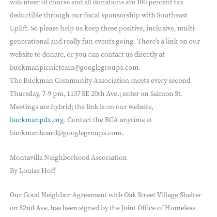
volunteer of course and all donations are 100 percent tax
deductible through our fiscal sponsorship with Southeast
Uplift. So please help us keep these positive, inclusive, multi-
generational and really fun events going. There’s a link on our
website to donate, or you can contact us directly at
buckmanpicnicteam@googlegroups.com.
The Buckman Community Association meets every second
Thursday, 7-9 pm, 1137 SE 20th Ave.; enter on Salmon St.
Meetings are hybrid; the link is on our website,
buckmanpdx.org
. Contact the BCA anytime at
buckmanboard@googlegroups.com.
Montavilla Neighborhood Association
By Louise Hoff
Our Good Neighbor Agreement with Oak Street Village Shelter
on 82nd Ave. has been signed by the Joint Office of Homeless