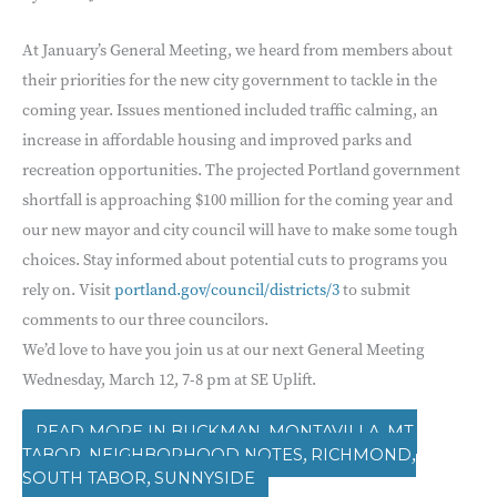
At January’s General Meeting, we heard from members about
their priorities for the new city government to tackle in the
coming year. Issues mentioned included traffic calming, an
increase in affordable housing and improved parks and
recreation opportunities. The projected Portland government
shortfall is approaching $100 million for the coming year and
our new mayor and city council will have to make some tough
choices. Stay informed about potential cuts to programs you
rely on. Visit
portland.gov/council/districts/3
to submit
comments to our three councilors.
We’d love to have you join us at our next General Meeting
Wednesday, March 12, 7-8 pm at SE Uplift.
,
,
BUCKMAN
MONTAVILLA
MT.
,
,
,
TABOR
NEIGHBORHOOD NOTES
RICHMOND
,
SOUTH TABOR
SUNNYSIDE