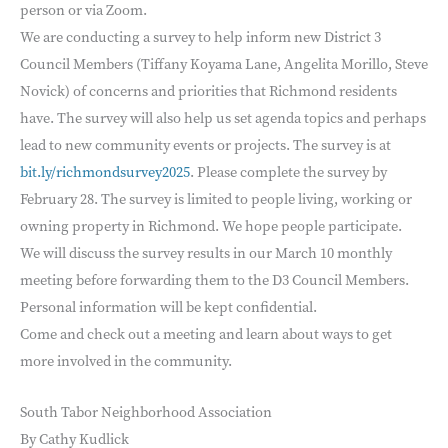
person or via Zoom.
We are conducting a survey to help inform new District 3
Council Members (Tiffany Koyama Lane, Angelita Morillo, Steve
Novick) of concerns and priorities that Richmond residents
have. The survey will also help us set agenda topics and perhaps
lead to new community events or projects. The survey is at
bit.ly/richmondsurvey2025
. Please complete the survey by
February 28. The survey is limited to people living, working or
owning property in Richmond. We hope people participate.
We will discuss the survey results in our March 10 monthly
meeting before forwarding them to the D3 Council Members.
Personal information will be kept confidential.
Come and check out a meeting and learn about ways to get
more involved in the community.
South Tabor Neighborhood Association
By Cathy Kudlick