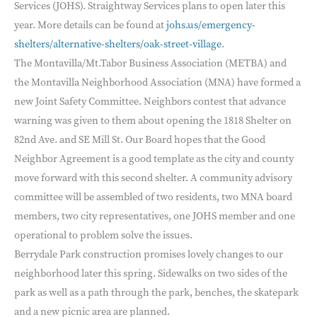
Services (JOHS). Straightway Services plans to open later this
year. More details can be found at
johs.us/emergency-
shelters/alternative-shelters/oak-street-village
.
The Montavilla/Mt.Tabor Business Association (METBA) and
the Montavilla Neighborhood Association (MNA) have formed a
new Joint Safety Committee. Neighbors contest that advance
warning was given to them about opening the 1818 Shelter on
82nd Ave. and SE Mill St. Our Board hopes that the Good
Neighbor Agreement is a good template as the city and county
move forward with this second shelter. A community advisory
committee will be assembled of two residents, two MNA board
members, two city representatives, one JOHS member and one
operational to problem solve the issues.
Berrydale Park construction promises lovely changes to our
neighborhood later this spring. Sidewalks on two sides of the
park as well as a path through the park, benches, the skatepark
and a new picnic area are planned.