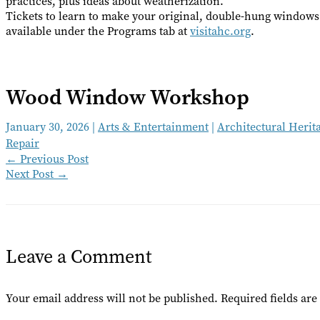
practices, plus ideas about weatherization.
Tickets to learn to make your original, double-hung window
available under the Programs tab at
visitahc.org
.
Wood Window Workshop
January 30, 2026
|
Arts & Entertainment
|
Architectural Herit
Repair
←
Previous Post
Next Post
→
Leave a Comment
Your email address will not be published.
Required fields ar