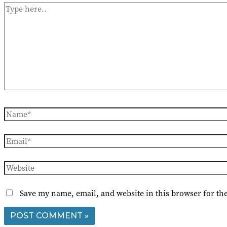
Type
here..
Name*
Email*
Website
Save my name, email, and website in this browser for th