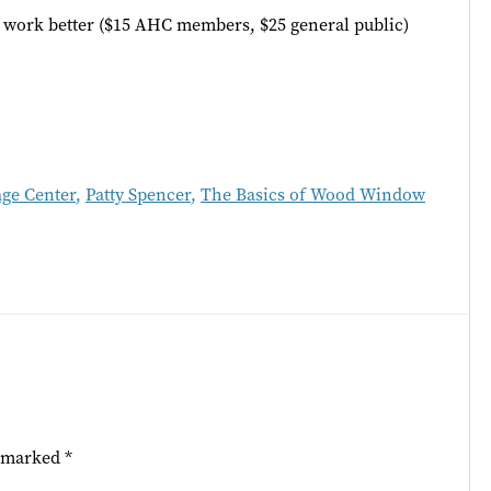
s work better ($15 AHC members, $25 general public)
age Center
,
Patty Spencer
,
The Basics of Wood Window
e marked
*