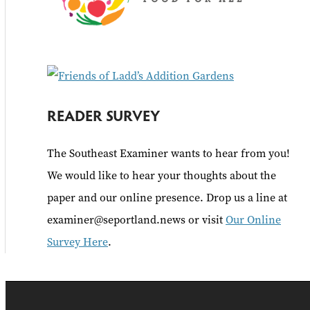
READER SURVEY
The Southeast Examiner wants to hear from you!
We would like to hear your thoughts about the
paper and our online presence. Drop us a line at
examiner@seportland.news or visit
Our Online
Survey Here
.