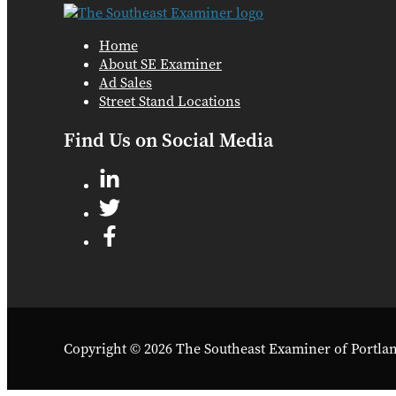
Home
About SE Examiner
Ad Sales
Street Stand Locations
Find Us on Social Media
Copyright © 2026 The Southeast Examiner of Portla