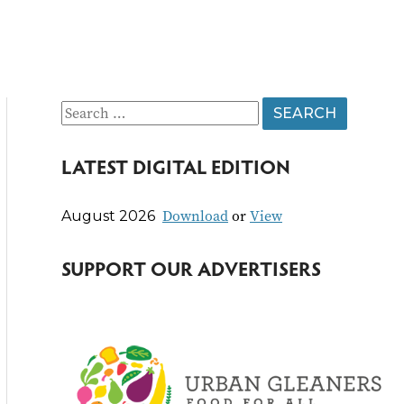
S
e
LATEST DIGITAL EDITION
a
r
Download
or
View
August 2026
c
h
SUPPORT OUR ADVERTISERS
f
o
r
: