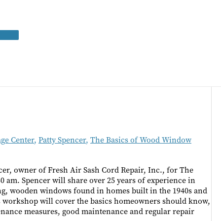
age Center
,
Patty Spencer
,
The Basics of Wood Window
er, owner of Fresh Air Sash Cord Repair, Inc., for The
 am. Spencer will share over 25 years of experience in
ung, wooden windows found in homes built in the 1940s and
this workshop will cover the basics homeowners should know,
tenance measures, good maintenance and regular repair