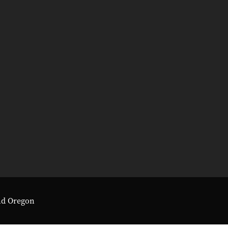
nd Oregon