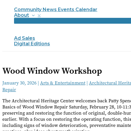
Community News Events Calendar
About
Ad Sales
Digital Editions
Wood Window Workshop
January 30, 2026
|
Arts & Entertainment
|
Architectural Herit
Repair
The Architectural Heritage Center welcomes back Patty Spenc
Basics of Wood Window Repair Saturday, February 28, 10-11:30
preserving and restoring the function of original, double-h
earlier. With a focus on restoring the operating function, 
including signs of window deterioration, preventative main