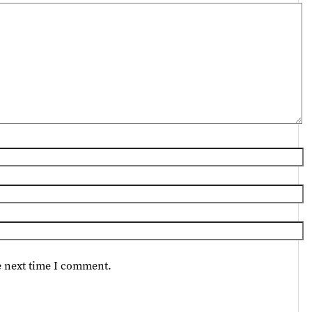
e next time I comment.