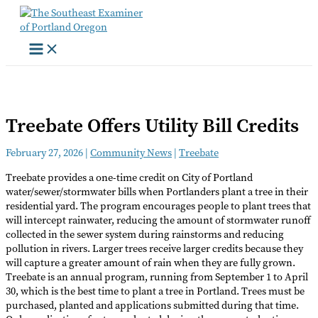
Skip
to
content
Treebate Offers Utility Bill Credits
February 27, 2026
|
Community News
|
Treebate
Treebate provides a one-time credit on City of Portland
water/sewer/stormwater bills when Portlanders plant a tree in their
residential yard. The program encourages people to plant trees that
will intercept rainwater, reducing the amount of stormwater runoff
collected in the sewer system during rainstorms and reducing
pollution in rivers. Larger trees receive larger credits because they
will capture a greater amount of rain when they are fully grown.
Treebate is an annual program, running from September 1 to April
30, which is the best time to plant a tree in Portland. Trees must be
purchased, planted and applications submitted during that time.