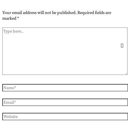
Your email address will not be published.
Required fields are
marked
*
Type
here..
Name*
Email*
Website