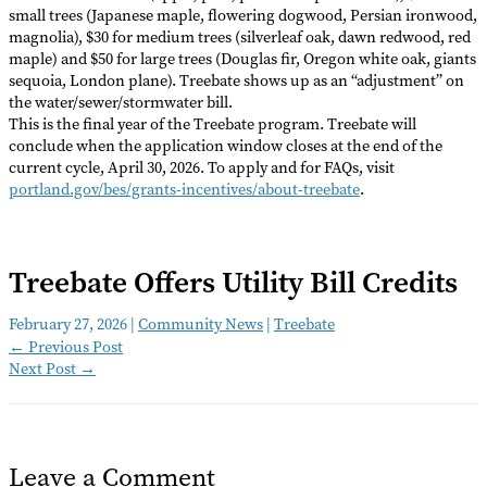
small trees (Japanese maple, flowering dogwood, Persian ironwood,
magnolia), $30 for medium trees (silverleaf oak, dawn redwood, red
maple) and $50 for large trees (Douglas fir, Oregon white oak, giants
sequoia, London plane). Treebate shows up as an “adjustment” on
the water/sewer/stormwater bill.
This is the final year of the Treebate program. Treebate will
conclude when the application window closes at the end of the
current cycle, April 30, 2026. To apply and for FAQs, visit
portland.gov/bes/grants-incentives/about-treebate
.
Treebate Offers Utility Bill Credits
February 27, 2026
|
Community News
|
Treebate
←
Previous Post
Next Post
→
Leave a Comment