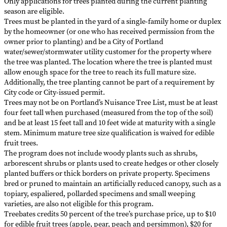
Only applications for trees planted during the current planting
season are eligible.
Trees must be planted in the yard of a single-family home or duplex
by the homeowner (or one who has received permission from the
owner prior to planting) and be a City of Portland
water/sewer/stormwater utility customer for the property where
the tree was planted. The location where the tree is planted must
allow enough space for the tree to reach its full mature size.
Additionally, the tree planting cannot be part of a requirement by
City code or City-issued permit.
Trees may not be on Portland’s Nuisance Tree List, must be at least
four feet tall when purchased (measured from the top of the soil)
and be at least 15 feet tall and 10 feet wide at maturity with a single
stem. Minimum mature tree size qualification is waived for edible
fruit trees.
The program does not include woody plants such as shrubs,
arborescent shrubs or plants used to create hedges or other closely
planted buffers or thick borders on private property. Specimens
bred or pruned to maintain an artificially reduced canopy, such as a
topiary, espaliered, pollarded specimens and small weeping
varieties, are also not eligible for this program.
Treebates credits 50 percent of the tree’s purchase price, up to $10
for edible fruit trees (apple, pear, peach and persimmon), $20 for