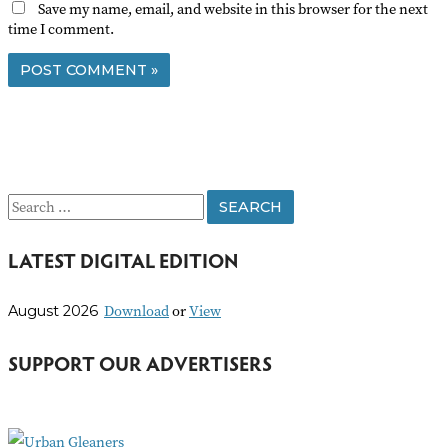
Save my name, email, and website in this browser for the next
time I comment.
S
e
LATEST DIGITAL EDITION
a
r
Download
or
View
August 2026
c
h
SUPPORT OUR ADVERTISERS
f
o
r