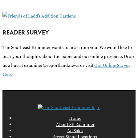
:
READER SURVEY
The Southeast Examiner wants to hear from you! We would like to
hear your thoughts about the paper and our online presence. Drop
us a line at examiner@seportland.news or visit
Our Online Survey
Here
.
Home
About SE Examiner
Ad Sales
Street Stand Locations