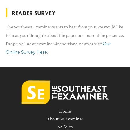
READER SURVEY
The Southeast Examiner wants to hear from you! We would like
to hear your thoughts about the paper and our online presence.
Drop us a line at examiner@seportland.news or visit
Our
.
Online Survey Here
Home
About SE Examiner
Ad Sales