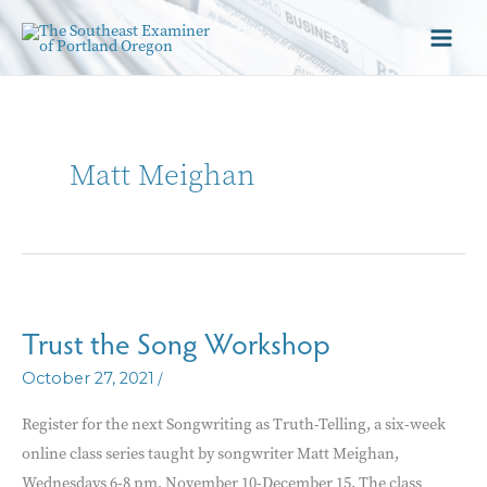
Matt Meighan
Trust the Song Workshop
/
October 27, 2021
Register for the next Songwriting as Truth-Telling, a six-week
online class series taught by songwriter Matt Meighan,
Wednesdays 6-8 pm, November 10-December 15. The class