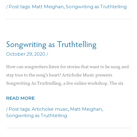
AS
/
,
Matt Meighan
Songwriting as Truthtelling
TRUTH-
TELLING
Songwriting as Truthtelling
/
October 29, 2020
How can songwriters listen for stories that want to be sung and
stay true to the song’s heart? Artichoke Music presents
Songwriting As Truthtelling, a live online workshop. The six
SONGWRITING
READ MORE
AS
/
,
,
Artichoke music
Matt Meighan
TRUTHTELLING
Songwriting as Truthtelling