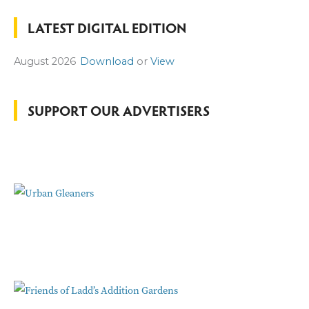
a
LATEST DIGITAL EDITION
r
c
August 2026
Download
or
View
h
f
o
SUPPORT OUR ADVERTISERS
r
: