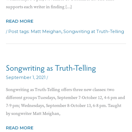
supports each writer in finding […]
TRUST
READ MORE
THE
/
,
Matt Meighan
Songwriting at Truth-Telling
SONG
WORKSHOP
Songwriting as Truth-Telling
/
September 1, 2021
Songwriting as Truth-Telling offers three new classes: two
different groups Tuesdays, September 7-October 12, 4-6 pm and
7-9 pm; Wednesdays, September 8-October 13, 6-8 pm. Taught
by songwriter Matt Meighan,
SONGWRITING
READ MORE