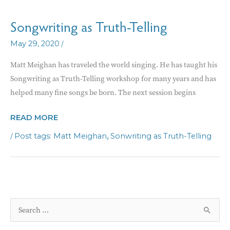
Songwriting as Truth-Telling
/
May 29, 2020
Matt Meighan has traveled the world singing. He has taught his
Songwriting as Truth-Telling workshop for many years and has
helped many fine songs be born. The next session begins
SONGWRITING
READ MORE
AS
/
,
Matt Meighan
Sonwriting as Truth-Telling
TRUTH-
TELLING
S
e