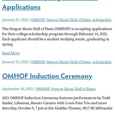
Applications
January 27, 2022
/
OMHOF
,
Oregon Music Hall of Fame
,
scholarship
The Oregon Music Hall of Fame (OMHOF) is accepting applications
for their college scholarship program through February 14, 2022.
Each applicant should be a student studying music, graduating in
spring
OMHOF
Read More
Accepting
January 27, 2022
/
OMHOF
,
Oregon Music Hall of Fame
,
scholarship
Scholarship
Applications
OMHOF Induction Ceremony
September 30, 2021
/
OMHOF
,
Oregon Music Hall of Fame
2021 OMHOF Induction Ceremony features performances by Todd
Snider, Lifesavas, Renato Caranto with Louis Pain Trio and more
Saturday, October 9, 7 pm at the Aladdin Theater, 3017 SE Milwaukie