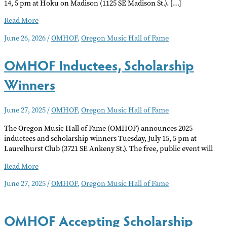
14, 5 pm at Hoku on Madison (1125 SE Madison St.). […]
OMHOF
Read More
Inductee
June 26, 2026
/
OMHOF
,
Oregon Music Hall of Fame
Event
OMHOF Inductees, Scholarship
Winners
June 27, 2025
/
OMHOF
,
Oregon Music Hall of Fame
The Oregon Music Hall of Fame (OMHOF) announces 2025
inductees and scholarship winners Tuesday, July 15, 5 pm at
Laurelhurst Club (3721 SE Ankeny St.). The free, public event will
OMHOF
Read More
Inductees,
June 27, 2025
/
OMHOF
,
Oregon Music Hall of Fame
Scholarship
Winners
OMHOF Accepting Scholarship