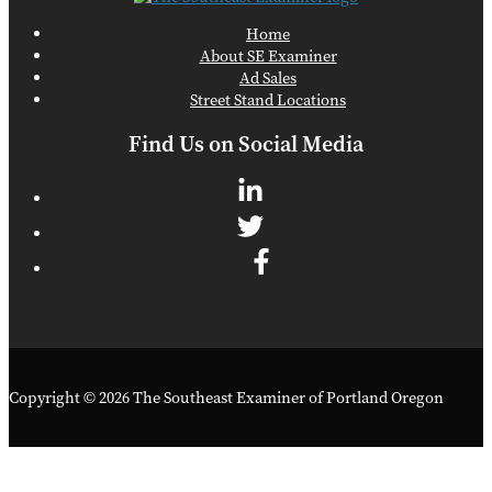
Home
About SE Examiner
Ad Sales
Street Stand Locations
Find Us on Social Media
Copyright © 2026 The Southeast Examiner of Portland Oregon