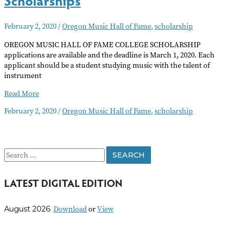
February 2, 2020
/
Oregon Music Hall of Fame
,
scholarship
OREGON MUSIC HALL OF FAME COLLEGE SCHOLARSHIP
applications are available and the deadline is March 1, 2020. Each
applicant should be a student studying music with the talent of
instrument
Oregon
Read More
Music
February 2, 2020
/
Oregon Music Hall of Fame
,
scholarship
Hall
of
Fame
Scholarships
S
e
LATEST DIGITAL EDITION
a
r
Download
or
View
August 2026
c
h