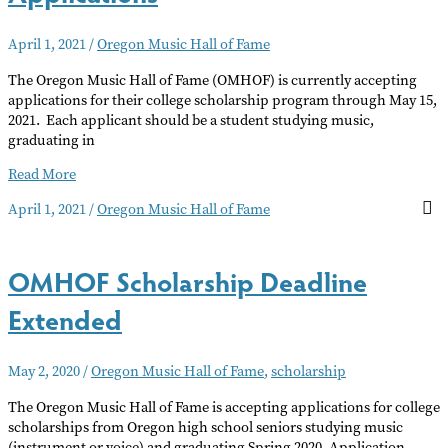
April 1, 2021
/
Oregon Music Hall of Fame
The Oregon Music Hall of Fame (OMHOF) is currently accepting
applications for their college scholarship program through May 15,
2021. Each applicant should be a student studying music,
graduating in
OMHOF
Read More
Accepting
April 1, 2021
/
Oregon Music Hall of Fame
Scholarship
Applications
OMHOF Scholarship Deadline
Extended
May 2, 2020
/
Oregon Music Hall of Fame
,
scholarship
The Oregon Music Hall of Fame is accepting applications for college
scholarships from Oregon high school seniors studying music
(instrument or voice) and graduating Spring 2020. Application