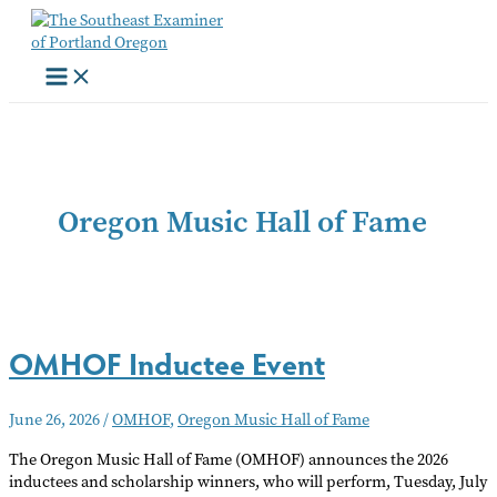
Skip
to
content
Oregon Music Hall of Fame
OMHOF Inductee Event
June 26, 2026
/
OMHOF
,
Oregon Music Hall of Fame
The Oregon Music Hall of Fame (OMHOF) announces the 2026
inductees and scholarship winners, who will perform, Tuesday, July