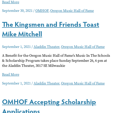
OMHOF
Read More
Induction
September 30, 2021
/
OMHOF
,
Oregon Music Hall of Fame
Ceremony
The Kingsmen and Friends Toast
Mike Mitchell
September 1, 2021
/
Aladdin Theater
,
Oregon Music Hall of Fame
A Benefit for the Oregon Music Hall of Fame’s Music In The Schools
& Scholarship Program takes place Sunday September 26, 6 pm at
the Aladdin Theater, 3017 SE Milwaukie
The
Read More
Kingsmen
September 1, 2021
/
Aladdin Theater
,
Oregon Music Hall of Fame
and
Friends
Toast
OMHOF Accepting Scholarship
Mike
Mitchell
Applications