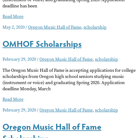
deadline has been
OMHOF
Read More
Scholarship
May 2, 2020
/
Oregon Music Hall of Fame
,
scholarship
Deadline
Extended
OMHOF Scholarships
February 29, 2020
/
Oregon Music Hall of Fame
,
scholarship
The Oregon Music Hall of Fame is accepting applications for college
scholarships from Oregon high school seniors studying music
(instrument or voice) and graduating Spring 2020. Application
deadline Monday, March
OMHOF
Read More
Scholarships
February 29, 2020
/
Oregon Music Hall of Fame
,
scholarship
Oregon Music Hall of Fame
Scholarships