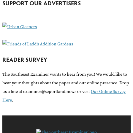
SUPPORT OUR ADVERTISERS
f
o
r
:
READER SURVEY
The Southeast Examiner wants to hear from you! We would like to
hear your thoughts about the paper and our online presence. Drop
us a line at examiner@seportland.news or visit
Our Online Survey
Here
.