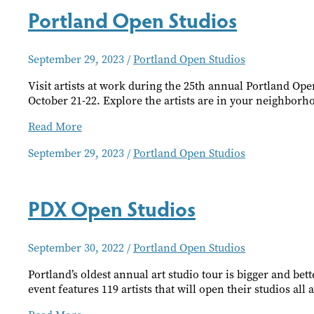
Portland Open Studios
September 29, 2023
/
Portland Open Studios
Visit artists at work during the 25th annual Portland Op
October 21-22. Explore the artists are in your neighbor
Portland
Read More
Open
September 29, 2023
/
Portland Open Studios
Studios
PDX Open Studios
September 30, 2022
/
Portland Open Studios
Portland’s oldest annual art studio tour is bigger and bet
event features 119 artists that will open their studios all 