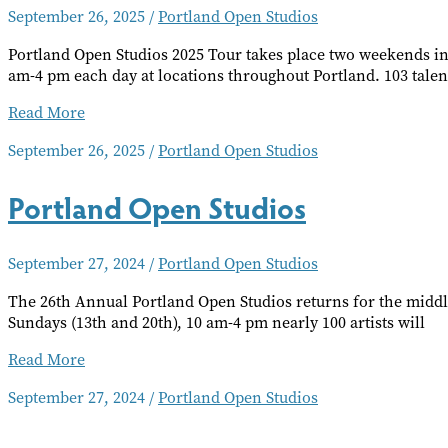
September 26, 2025
/
Portland Open Studios
Portland Open Studios 2025 Tour takes place two weekends in
am-4 pm each day at locations throughout Portland. 103 talen
Portland
Read More
Open
September 26, 2025
/
Portland Open Studios
Studios
Portland Open Studios
September 27, 2024
/
Portland Open Studios
The 26th Annual Portland Open Studios returns for the middl
Sundays (13th and 20th), 10 am-4 pm nearly 100 artists will
Portland
Read More
Open
September 27, 2024
/
Portland Open Studios
Studios