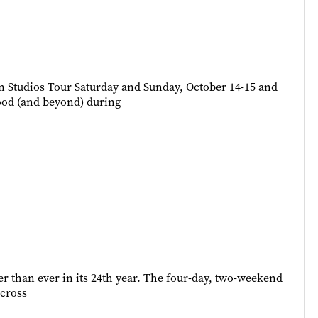
en Studios Tour Saturday and Sunday, October 14-15 and
hood (and beyond) during
ter than ever in its 24th year. The four-day, two-weekend
across