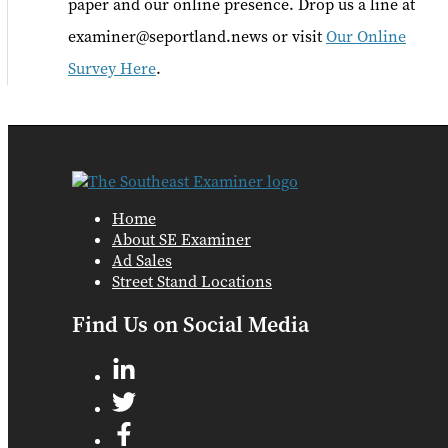
paper and our online presence. Drop us a line at
examiner@seportland.news or visit
Our Online
Survey Here
.
Home
About SE Examiner
Ad Sales
Street Stand Locations
Find Us on Social Media