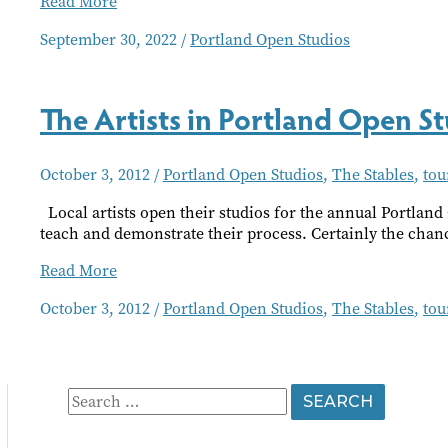
PDX
Read More
Open Studios
September 30, 2022
/
Portland Open Studios
The Artists in Portland Open 
October 3, 2012
/
Portland Open Studios
,
The Stables
,
tou
Local artists open their studios for the annual Portland 
teach and demonstrate their process. Certainly the chan
The
Read More
Artists
October 3, 2012
/
Portland Open Studios
,
The Stables
,
tou
in
Portland
Open
Studios
Find
S
Community
e