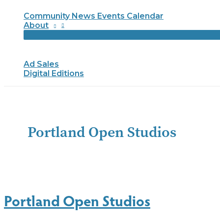
Community News Events Calendar
About
Ad Sales
Digital Editions
Portland Open Studios
Portland Open Studios