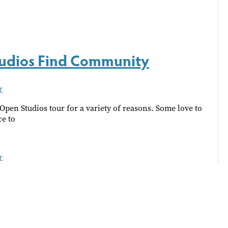
Studios Find Community
r
Open Studios tour for a variety of reasons. Some love to
ce to
r