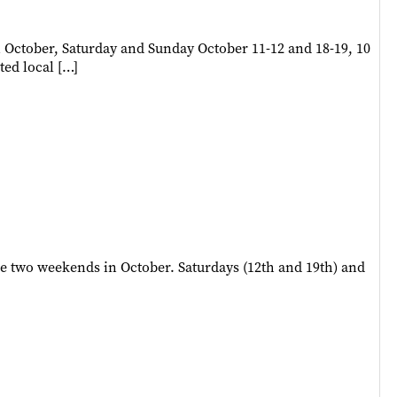
 October, Saturday and Sunday October 11-12 and 18-19, 10
ted local […]
e two weekends in October. Saturdays (12th and 19th) and