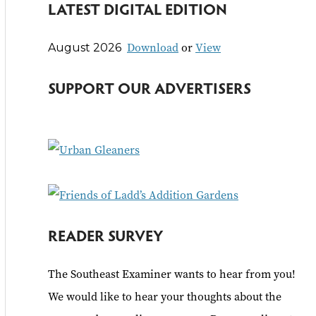
LATEST DIGITAL EDITION
a
r
Download
or
View
August 2026
c
h
SUPPORT OUR ADVERTISERS
f
o
r
:
READER SURVEY
The Southeast Examiner wants to hear from you!
We would like to hear your thoughts about the