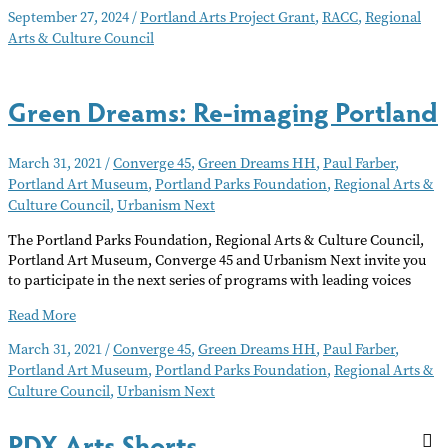
Arts
September 27, 2024
/
Portland Arts Project Grant
,
RACC
,
Regional
Grants
Arts & Culture Council
Available
Green Dreams: Re-imaging Portland
March 31, 2021
/
Converge 45
,
Green Dreams HH
,
Paul Farber
,
Portland Art Museum
,
Portland Parks Foundation
,
Regional Arts &
Culture Council
,
Urbanism Next
The Portland Parks Foundation, Regional Arts & Culture Council,
Portland Art Museum, Converge 45 and Urbanism Next invite you
to participate in the next series of programs with leading voices
Green
Read More
Dreams:
March 31, 2021
/
Converge 45
,
Green Dreams HH
,
Paul Farber
,
Re-
Portland Art Museum
,
Portland Parks Foundation
,
Regional Arts &
imaging
Culture Council
,
Urbanism Next
Portland
PDX Arts Shorts