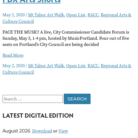
May 2, 2020
/
Mt Tabor Art Walk
,
Open List
,
RACC
,
Regional Arts &
Culture Council
FACE THE MUSIC! A live, City Commissioner Candidate Forum is
Sunday, May 3, 1-4 pm, hosted by MusicPortland. Four out of five
seats on Portland’s City Council are being decided
PDX
Read More
Arts
May 2, 2020
/
Mt Tabor Art Walk
,
Open List
,
RACC
,
Regional Arts &
Shorts
Culture Council
S
e
LATEST DIGITAL EDITION
a
r
Download
or
View
August 2026
c