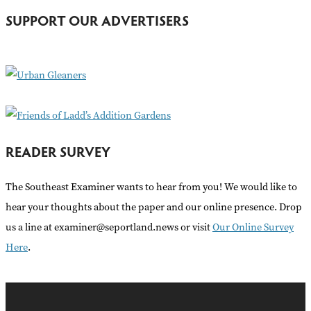
h
SUPPORT OUR ADVERTISERS
f
o
r
:
READER SURVEY
The Southeast Examiner wants to hear from you! We would like to
hear your thoughts about the paper and our online presence. Drop
us a line at examiner@seportland.news or visit
Our Online Survey
Here
.