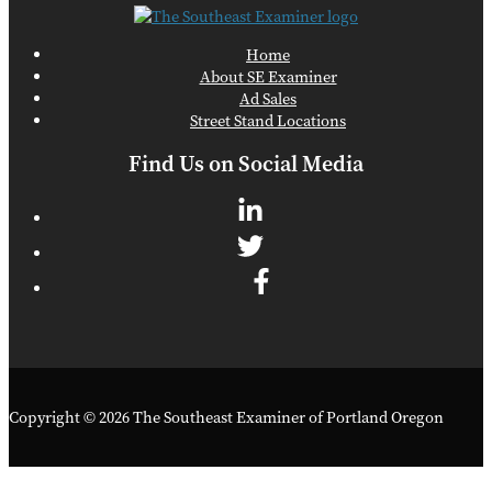
Home
About SE Examiner
Ad Sales
Street Stand Locations
Find Us on Social Media
Copyright © 2026 The Southeast Examiner of Portland Oregon