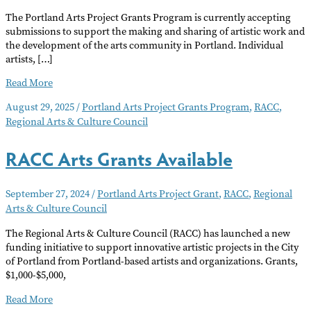
The Portland Arts Project Grants Program is currently accepting
submissions to support the making and sharing of artistic work and
the development of the arts community in Portland. Individual
artists, […]
Portland
Read More
Arts
August 29, 2025
/
Portland Arts Project Grants Program
,
RACC
,
Project
Regional Arts & Culture Council
Grants
Application
Window
RACC Arts Grants Available
Open
September 27, 2024
/
Portland Arts Project Grant
,
RACC
,
Regional
Arts & Culture Council
The Regional Arts & Culture Council (RACC) has launched a new
funding initiative to support innovative artistic projects in the City
of Portland from Portland-based artists and organizations. Grants,
$1,000-$5,000,
RACC
Read More