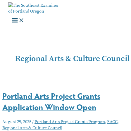
Skip
to
content
Regional Arts & Culture Council
Portland Arts Project Grants
Application Window Open
August 29, 2025
/
Portland Arts Project Grants Program
,
RACC
,
Regional Arts & Culture Council