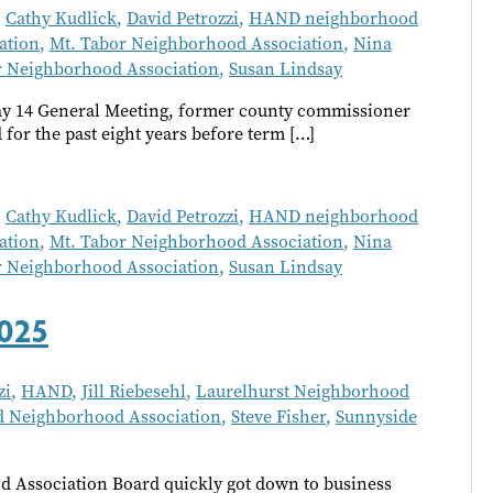
,
Cathy Kudlick
,
David Petrozzi
,
HAND neighborhood
ation
,
Mt. Tabor Neighborhood Association
,
Nina
r Neighborhood Association
,
Susan Lindsay
y 14 General Meeting, former county commissioner
or the past eight years before term […]
,
Cathy Kudlick
,
David Petrozzi
,
HAND neighborhood
ation
,
Mt. Tabor Neighborhood Association
,
Nina
r Neighborhood Association
,
Susan Lindsay
025
zi
,
HAND
,
Jill Riebesehl
,
Laurelhurst Neighborhood
 Neighborhood Association
,
Steve Fisher
,
Sunnyside
 Association Board quickly got down to business