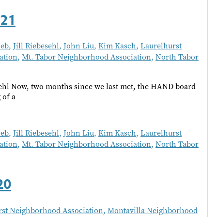
021
oeb
,
Jill Riebesehl
,
John Liu
,
Kim Kasch
,
Laurelhurst
ation
,
Mt. Tabor Neighborhood Association
,
North Tabor
ehl Now, two months since we last met, the HAND board
 of a
oeb
,
Jill Riebesehl
,
John Liu
,
Kim Kasch
,
Laurelhurst
ation
,
Mt. Tabor Neighborhood Association
,
North Tabor
20
rst Neighborhood Association
,
Montavilla Neighborhood