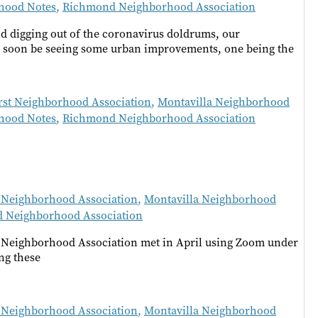
hood Notes
,
Richmond Neighborhood Association
d digging out of the coronavirus doldrums, our
 soon be seeing some urban improvements, one being the
rst Neighborhood Association
,
Montavilla Neighborhood
hood Notes
,
Richmond Neighborhood Association
 Neighborhood Association
,
Montavilla Neighborhood
 Neighborhood Association
 Neighborhood Association met in April using Zoom under
ng these
 Neighborhood Association
,
Montavilla Neighborhood