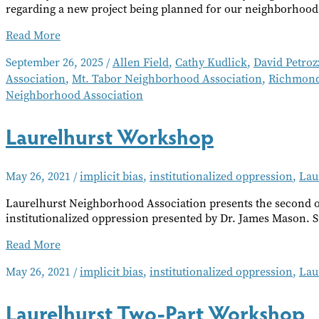
regarding a new project being planned for our neighborhood
Neighborhood
Read More
Notes
September 26, 2025
/
Allen Field
,
Cathy Kudlick
,
David Petroz
–
Association
,
Mt. Tabor Neighborhood Association
,
Richmond
October
2025
Neighborhood Association
Laurelhurst Workshop
May 26, 2021
/
implicit bias
,
institutionalized oppression
,
Lau
Laurelhurst Neighborhood Association presents the second of
institutionalized oppression presented by Dr. James Mason. S
Laurelhurst
Read More
Workshop
May 26, 2021
/
implicit bias
,
institutionalized oppression
,
Lau
Laurelhurst Two-Part Workshop