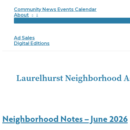
Community News Events Calendar
About
Ad Sales
Digital Editions
Laurelhurst Neighborhood A
Neighborhood Notes – June 2026