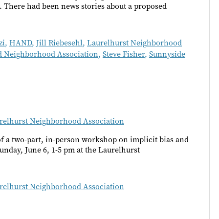
. There had been news stories about a proposed
zi
,
HAND
,
Jill Riebesehl
,
Laurelhurst Neighborhood
 Neighborhood Association
,
Steve Fisher
,
Sunnyside
relhurst Neighborhood Association
 a two-part, in-person workshop on implicit bias and
unday, June 6, 1-5 pm at the Laurelhurst
relhurst Neighborhood Association