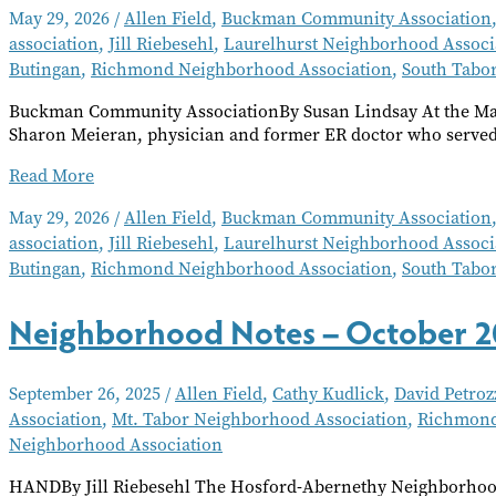
May 29, 2026
/
Allen Field
,
Buckman Community Association
association
,
Jill Riebesehl
,
Laurelhurst Neighborhood Associ
Butingan
,
Richmond Neighborhood Association
,
South Tabo
Buckman Community AssociationBy Susan Lindsay At the Ma
Sharon Meieran, physician and former ER doctor who served f
Neighborhood
Read More
Notes
May 29, 2026
/
Allen Field
,
Buckman Community Association
–
association
,
Jill Riebesehl
,
Laurelhurst Neighborhood Associ
June
2026
Butingan
,
Richmond Neighborhood Association
,
South Tabo
Neighborhood Notes – October 2
September 26, 2025
/
Allen Field
,
Cathy Kudlick
,
David Petroz
Association
,
Mt. Tabor Neighborhood Association
,
Richmond
Neighborhood Association
HANDBy Jill Riebesehl The Hosford-Abernethy Neighborhood