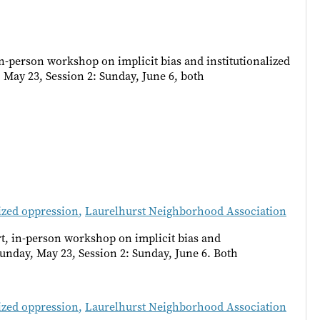
n-person workshop on implicit bias and institutionalized
May 23, Session 2: Sunday, June 6, both
lized oppression
,
Laurelhurst Neighborhood Association
t, in-person workshop on implicit bias and
Sunday, May 23, Session 2: Sunday, June 6. Both
lized oppression
,
Laurelhurst Neighborhood Association