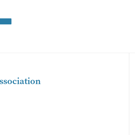
ssociation