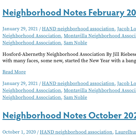
Workshop
Neighborhood Notes February 2
January 29, 2021
/
HAND neighborhood association
,
Jacob L
Neighborhood Association
,
Montavilla Neighborhood Associ
Neighborhood Association
,
Sam Noble
Hosford-Abernethy Neighborhood Association By Jill Riebes
with many faces, some new, started the New Year with a bang
Neighborhood
Read More
Notes
January 29, 2021
/
HAND neighborhood association
,
Jacob L
February
Neighborhood Association
,
Montavilla Neighborhood Associ
2021
Neighborhood Association
,
Sam Noble
Neighborhood Notes October 20
October 1, 2020
/
HAND neighborhood association
,
Laurelhu