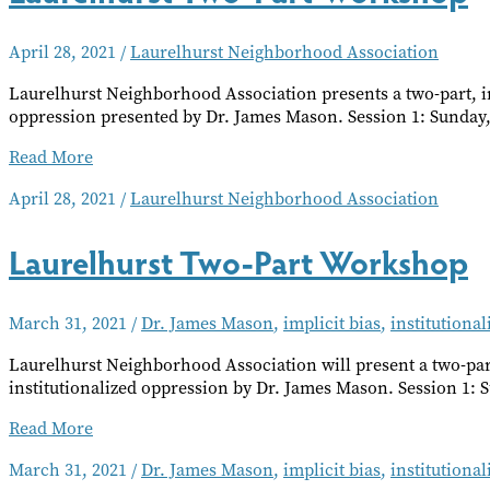
April 28, 2021
/
Laurelhurst Neighborhood Association
Laurelhurst Neighborhood Association presents a two-part, i
oppression presented by Dr. James Mason. Session 1: Sunday, 
Laurelhurst
Read More
Two-
April 28, 2021
/
Laurelhurst Neighborhood Association
Part
Workshop
Laurelhurst Two-Part Workshop
March 31, 2021
/
Dr. James Mason
,
implicit bias
,
institutiona
Laurelhurst Neighborhood Association will present a two-par
institutionalized oppression by Dr. James Mason. Session 1: 
Laurelhurst
Read More
Two-
March 31, 2021
/
Dr. James Mason
,
implicit bias
,
institutiona
Part