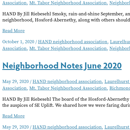
Association
,
Mt. Tabor Neighborhood Association
,
Neighbor
HAND By Jill Riebesehl Smoky, rain-and-shine September, an
neighborhood, Hosford-Abernethy, along with others should
Neighborhood
Read More
Notes
October 1, 2020
/
HAND neighborhood association
,
Laurelhu
October
Association
,
Mt. Tabor Neighborhood Association
,
Neighbor
2020
Neighborhood Notes June 2020
May 29, 2020
/
HAND neighborhood association
,
Laurelhurst
Association
,
Mt. Tabor Neighborhood Association
,
Richmond
HAND By Jill Riebesehl The board of the Hosford-Abernethy
the auspices of SE Uplift. We shared how we were faring duri
Neighborhood
Read More
Notes
May 29, 2020
/
HAND neighborhood association
,
Laurelhurst
June