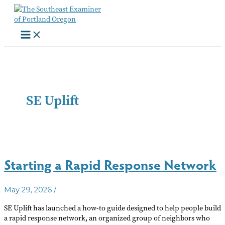
Skip
to
content
SE Uplift
Starting a Rapid Response Network
/
May 29, 2026
SE Uplift has launched a how-to guide designed to help people build
a rapid response network, an organized group of neighbors who