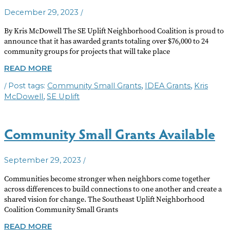
/
December 29, 2023
By Kris McDowell The SE Uplift Neighborhood Coalition is proud to
announce that it has awarded grants totaling over $76,000 to 24
community groups for projects that will take place
SE
READ MORE
UPLIFT
/
,
,
Community Small Grants
IDEA Grants
Kris
ANNOUNCES
2024
,
McDowell
SE Uplift
GRANTEES
Community Small Grants Available
/
September 29, 2023
Communities become stronger when neighbors come together
across differences to build connections to one another and create a
shared vision for change. The Southeast Uplift Neighborhood
Coalition Community Small Grants
COMMUNITY
READ MORE