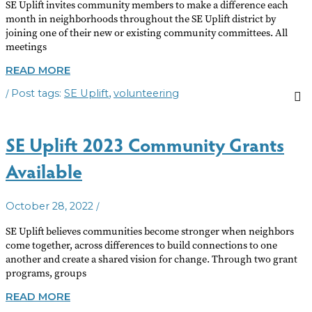
SE Uplift invites community members to make a difference each
month in neighborhoods throughout the SE Uplift district by
joining one of their new or existing community committees. All
meetings
JOIN
READ MORE
A
/
,
SE Uplift
volunteering
COMMUNITY
COMMITTEE
SE Uplift 2023 Community Grants
Available
/
October 28, 2022
SE Uplift believes communities become stronger when neighbors
come together, across differences to build connections to one
another and create a shared vision for change. Through two grant
programs, groups
SE
READ MORE
UPLIFT