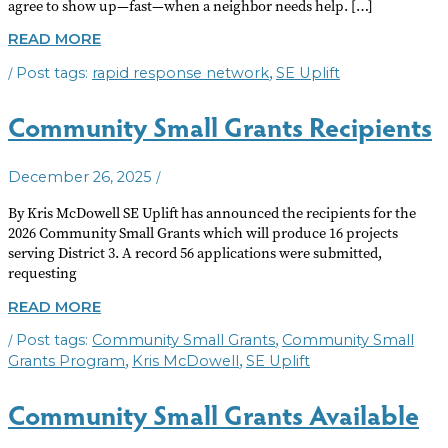
agree to show up—fast—when a neighbor needs help. […]
STARTING
READ MORE
A
/
,
rapid response network
SE Uplift
RAPID
RESPONSE
NETWORK
Community Small Grants Recipients
/
December 26, 2025
By Kris McDowell SE Uplift has announced the recipients for the
2026 Community Small Grants which will produce 16 projects
serving District 3. A record 56 applications were submitted,
requesting
COMMUNITY
READ MORE
SMALL
/
,
Community Small Grants
Community Small
GRANTS
RECIPIENTS
,
,
Grants Program
Kris McDowell
SE Uplift
Community Small Grants Available