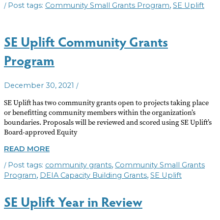
/
,
Community Small Grants Program
SE Uplift
2023
COMMUNITY
GRANTS
AVAILABLE
SE Uplift Community Grants
Program
/
December 30, 2021
SE Uplift has two community grants open to projects taking place
or benefitting community members within the organization’s
boundaries. Proposals will be reviewed and scored using SE Uplift’s
Board-approved Equity
SE
READ MORE
UPLIFT
/
,
community grants
Community Small Grants
COMMUNITY
GRANTS
,
,
Program
DEIA Capacity Building Grants
SE Uplift
PROGRAM
SE Uplift Year in Review