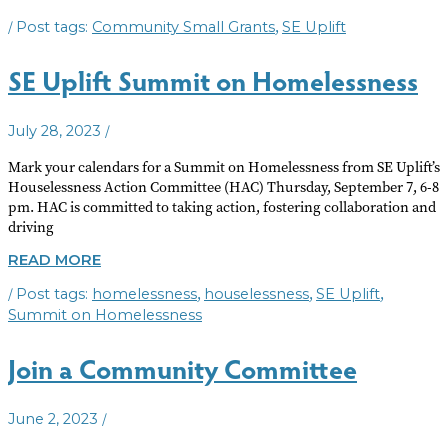
SMALL
/
,
Community Small Grants
SE Uplift
GRANTS
AVAILABLE
SE Uplift Summit on Homelessness
/
July 28, 2023
Mark your calendars for a Summit on Homelessness from SE Uplift’s
Houselessness Action Committee (HAC) Thursday, September 7, 6-8
pm. HAC is committed to taking action, fostering collaboration and
driving
SE
READ MORE
UPLIFT
/
,
,
,
homelessness
houselessness
SE Uplift
SUMMIT
ON
Summit on Homelessness
HOMELESSNESS
Join a Community Committee
/
June 2, 2023