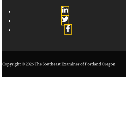
Copyright © 2026 The Southeast Examiner of Portland Oregon