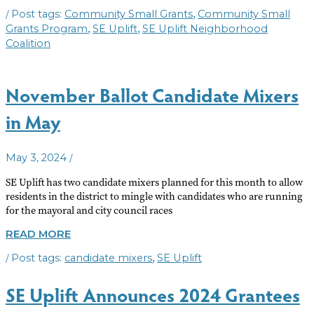
SMALL
/
,
Community Small Grants
Community Small
GRANTS
AVAILABLE
,
,
Grants Program
SE Uplift
SE Uplift Neighborhood
Coalition
November Ballot Candidate Mixers
in May
/
May 3, 2024
SE Uplift has two candidate mixers planned for this month to allow
residents in the district to mingle with candidates who are running
for the mayoral and city council races
NOVEMBER
READ MORE
BALLOT
/
,
candidate mixers
SE Uplift
CANDIDATE
MIXERS
IN
SE Uplift Announces 2024 Grantees
MAY