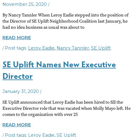
/
November 25, 2020
By Nancy Tannler When Leroy Eadie stepped into the position of
the Director of SE Uplift Neighborhood Coalition last January, he
had no idea business as usual was about to
SE
READ MORE
UPLIFT
/
,
,
Leroy Eadie
Nancy Tannler
SE Uplift
YEAR
IN
REVIEW
SE Uplift Names New Executive
Director
/
January 31, 2020
SE Uplift announced that Leroy Eadie has been hired to fill the
Executive Director role that was vacated when Molly Mayo left. He
comes to the organization with over 25
SE
READ MORE
UPLIFT
/
,
Leroy Eadie
SE Uplift
NAMES