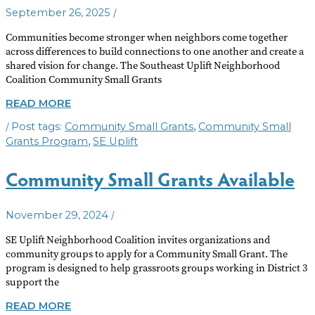
/
September 26, 2025
Communities become stronger when neighbors come together
across differences to build connections to one another and create a
shared vision for change. The Southeast Uplift Neighborhood
Coalition Community Small Grants
COMMUNITY
READ MORE
SMALL
/
,
Community Small Grants
Community Small
GRANTS
AVAILABLE
,
Grants Program
SE Uplift
Community Small Grants Available
/
November 29, 2024
SE Uplift Neighborhood Coalition invites organizations and
community groups to apply for a Community Small Grant. The
program is designed to help grassroots groups working in District 3
support the
COMMUNITY
READ MORE