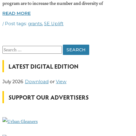
program are to increase the number and diversity of
COMMUNITY
READ MORE
&
/
,
grants
SE Uplift
CIVIC
ENGAGEMENT
SMALL
GRANTS
S
e
LATEST DIGITAL EDITION
a
r
July 2026
Download
or
View
c
h
SUPPORT OUR ADVERTISERS
f
o
r
: