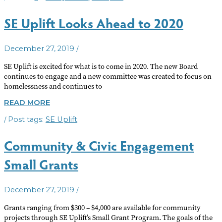
NEW
EXECUTIVE
SE Uplift Looks Ahead to 2020
DIRECTOR
/
December 27, 2019
SE Uplift is excited for what is to come in 2020. The new Board
continues to engage and a new committee was created to focus on
homelessness and continues to
SE
READ MORE
UPLIFT
/
SE Uplift
LOOKS
AHEAD
TO
Community & Civic Engagement
2020
Small Grants
/
December 27, 2019
Grants ranging from $300 – $4,000 are available for community
projects through SE Uplift’s Small Grant Program. The goals of the