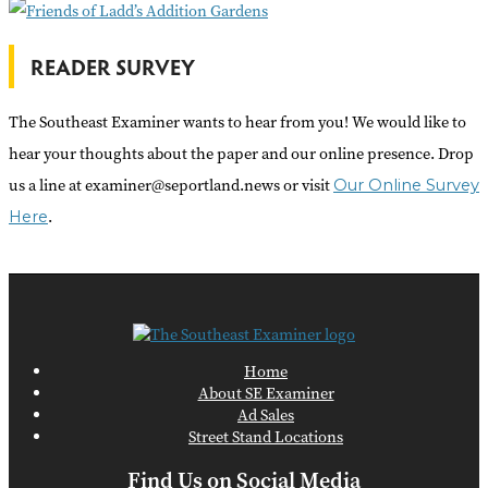
READER SURVEY
The Southeast Examiner wants to hear from you! We would like to
hear your thoughts about the paper and our online presence. Drop
us a line at examiner@seportland.news or visit
Our Online Survey
.
Here
Home
About SE Examiner
Ad Sales
Street Stand Locations
Find Us on Social Media