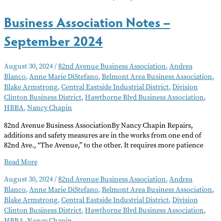
2024
Business Association Notes –
September 2024
August 30, 2024
/
82nd Avenue Business Association
,
Andrea
Blanco
,
Anne Marie DiStefano
,
Belmont Area Business Association
,
Blake Armstrong
,
Central Eastside Industrial District
,
Division
Clinton Business District
,
Hawthorne Blvd Business Association
,
HBBA
,
Nancy Chapin
82nd Avenue Business AssociationBy Nancy Chapin Repairs,
additions and safety measures are in the works from one end of
82nd Ave., “The Avenue,” to the other. It requires more patience
Business
Read More
Association
August 30, 2024
/
82nd Avenue Business Association
,
Andrea
Notes
Blanco
,
Anne Marie DiStefano
,
Belmont Area Business Association
,
–
Blake Armstrong
,
Central Eastside Industrial District
,
Division
September
Clinton Business District
,
Hawthorne Blvd Business Association
,
2024
HBBA
,
Nancy Chapin