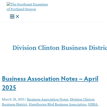
Skip
to
content
Division Clinton Business Distri
Business Association Notes – April
2025
March 28, 2025
/
Business Association Notes
,
Division Clinton
Business District
,
Hawthorne Blvd Business Association
,
HBBA
,