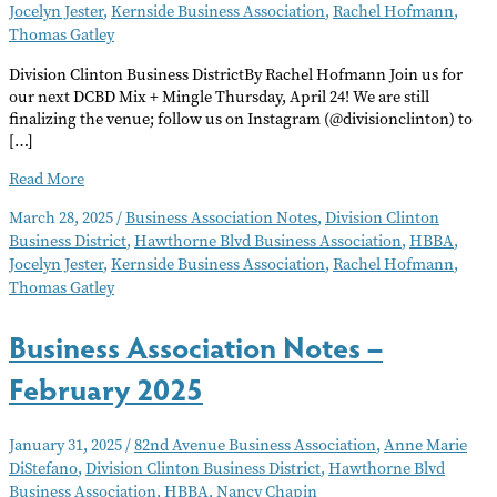
Jocelyn Jester
,
Kernside Business Association
,
Rachel Hofmann
,
Thomas Gatley
Division Clinton Business DistrictBy Rachel Hofmann Join us for
our next DCBD Mix + Mingle Thursday, April 24! We are still
finalizing the venue; follow us on Instagram (@divisionclinton) to
[…]
Business
Read More
Association
March 28, 2025
/
Business Association Notes
,
Division Clinton
Notes
Business District
,
Hawthorne Blvd Business Association
,
HBBA
,
–
Jocelyn Jester
,
Kernside Business Association
,
Rachel Hofmann
,
April
Thomas Gatley
2025
Business Association Notes –
February 2025
January 31, 2025
/
82nd Avenue Business Association
,
Anne Marie
DiStefano
,
Division Clinton Business District
,
Hawthorne Blvd
Business Association
,
HBBA
,
Nancy Chapin