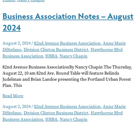
Business Association Notes – August
2024
August 2, 2024
/
82nd Avenue Business Association
,
Anne Marie
DiStefano
,
Division Clinton Business District
,
Hawthorne Blvd
Business Association
,
HBBA
,
Nancy Chapin
82nd Avenue Business AssociationBy Nancy Chapin The Thursday,
August 22, 10 am 82nd Ave. Round Table will feature Belinda
Judelman and Brian Landoe presenting the Portland Urban Forest
Plan. This
Business
Read More
Association
August 2, 2024
/
82nd Avenue Business Association
,
Anne Marie
Notes
DiStefano
,
Division Clinton Business District
,
Hawthorne Blvd
–
Business Association
,
HBBA
,
Nancy Chapin
August
2024