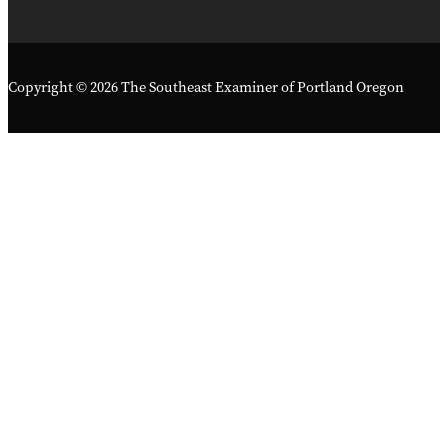
Copyright © 2026 The Southeast Examiner of Portland Oregon