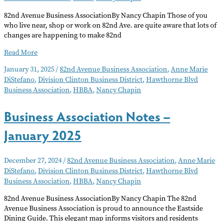
82nd Avenue Business AssociationBy Nancy Chapin Those of you
who live near, shop or work on 82nd Ave. are quite aware that lots of
changes are happening to make 82nd
Business
Read More
Association
January 31, 2025
/
82nd Avenue Business Association
,
Anne Marie
Notes
DiStefano
,
Division Clinton Business District
,
Hawthorne Blvd
–
Business Association
,
HBBA
,
Nancy Chapin
February
2025
Business Association Notes –
January 2025
December 27, 2024
/
82nd Avenue Business Association
,
Anne Marie
DiStefano
,
Division Clinton Business District
,
Hawthorne Blvd
Business Association
,
HBBA
,
Nancy Chapin
82nd Avenue Business AssociationBy Nancy Chapin The 82nd
Avenue Business Association is proud to announce the Eastside
Dining Guide. This elegant map informs visitors and residents