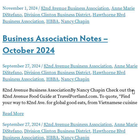
Association
November 1, 2024
/
82nd Avenue Business Association
,
Anne Marie
Notes
DiStefano
,
Division Clinton Business District
,
Hawthorne Blvd
–
Business Association
,
HBBA
,
Nancy Chapin
November
2024
Business Association Notes –
October 2024
September 27, 2024
/
82nd Avenue Business Association
,
Anne Marie
DiStefano
,
Division Clinton Business District
,
Hawthorne Blvd
Business Association
,
HBBA
,
Nancy Chapin
82nd Avenue Business AssociationBy Nancy Chapin Check out the
82nd Avenue Food Guide at TravelPortland.com. To quote, “Find
your way to 82nd Ave. for global good eats, from Vietnamese cuisine
Business
Read More
Association
September 27, 2024
/
82nd Avenue Business Association
,
Anne Marie
Notes
DiStefano
,
Division Clinton Business District
,
Hawthorne Blvd
–
Business Association
,
HBBA
,
Nancy Chapin
October