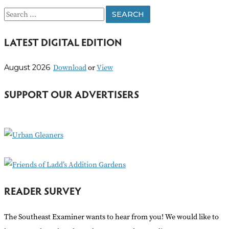
S
e
LATEST DIGITAL EDITION
a
r
Download
or
View
August 2026
c
h
SUPPORT OUR ADVERTISERS
f
o
r
:
READER SURVEY
The Southeast Examiner wants to hear from you! We would like to