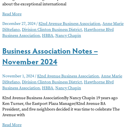
about the exceptional international
Business
Read More
Association
December 27, 2024
/
82nd Avenue Business Association
,
Anne Marie
Notes
DiStefano
,
Division Clinton Business District
,
Hawthorne Blvd
–
Business Association
,
HBBA
,
Nancy Chapin
January
2025
Business Association Notes –
November 2024
November 1, 2024
/
82nd Avenue Business Association
,
Anne Marie
DiStefano
,
Division Clinton Business District
,
Hawthorne Blvd
Business Association
,
HBBA
,
Nancy Chapin
82nd Avenue Business AssociationBy Nancy Chapin 19 years ago
Ken Turner, the Eastport Plaza Manager/82nd Avenue BA
President, and five neighbors decided it was time to celebrate The
Avenue with
Business
Read More