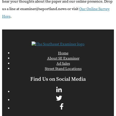
hear your thoughts about the paper and our online presence. Drop
us a line at examiner@seportland.news or visit
Our Online Survey
Here
.
Home
About SE Examiner
Ad Sales
Street Stand Locations
Find Us on Social Media