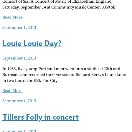
Consort of Six: A Concert of Music of Elizabethan England,
Saturday, September 14 at Community Music Center, 3350 SE
Music
Read More
of
September 1, 2013
Elizabethan
England
Louie Louie Day?
September 1, 2013
In 1963, five young Portland men went into a studio at 13th and
Burnside and recorded their version of Richard Berry’s Louie Louie
in two hours for $50. The City
Louie
Read More
Louie
September 1, 2013
Day?
Tillers Folly in concert
September 1, 2013