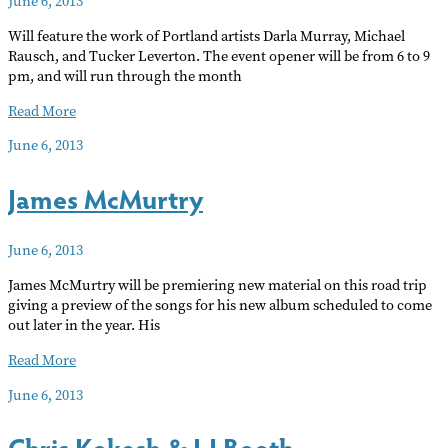
June 6, 2013
Dance
Will feature the work of Portland artists Darla Murray, Michael
Rausch, and Tucker Leverton. The event opener will be from 6 to 9
pm, and will run through the month
Sidestreet
Read More
Gallery
June 6, 2013
June
James McMurtry
June 6, 2013
James McMurtry will be premiering new material on this road trip
giving a preview of the songs for his new album scheduled to come
out later in the year. His
James
Read More
McMurtry
June 6, 2013
Chris Kokesh & LJ Booth