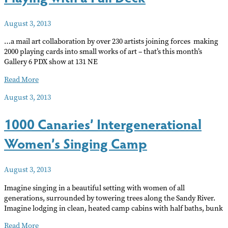
August 3, 2013
…a mail art collaboration by over 230 artists joining forces making
2000 playing cards into small works of art – that’s this month’s
Gallery 6 PDX show at 131 NE
Playing
Read More
with
August 3, 2013
a
Full
1000 Canaries’ Intergenerational
Deck
Women’s Singing Camp
August 3, 2013
Imagine singing in a beautiful setting with women of all
generations, surrounded by towering trees along the Sandy River.
Imagine lodging in clean, heated camp cabins with half baths, bunk
1000
Read More