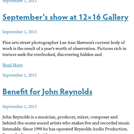
September 1, 2013
arts
news
September’s show at 12×16 Gallery
of
note
Sept
September 1, 2013
13
Fine arts street photographer Lee Ann Slawson’s current body of
work is the result of a year’s worth of observation. Pictures rich in
texture seek the overlooked, discovering hidden and
September’s
Read More
show
September 1, 2013
at
12×16
Benefit for John Reynolds
Gallery
September 1, 2013
John Reynolds is a musician, producer, mixer, composer and
behind-the-scene sound artists who makes live and recorded music
listenable. Since 1990 he has operated Reynolds Audio Production.