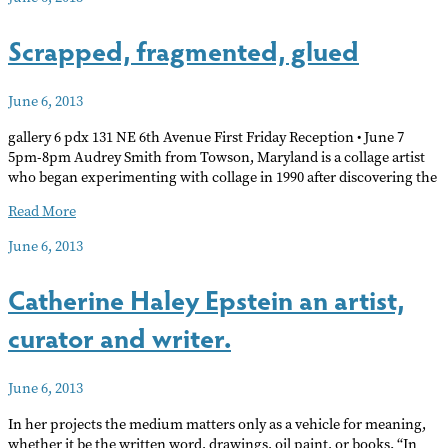
–
Art
Scrapped, fragmented, glued
News
of
Note
June 6, 2013
June
gallery 6 pdx 131 NE 6th Avenue First Friday Reception • June 7
5pm-8pm Audrey Smith from Towson, Maryland is a collage artist
who began experimenting with collage in 1990 after discovering the
Scrapped,
Read More
fragmented,
June 6, 2013
glued
Catherine Haley Epstein an artist,
curator and writer.
June 6, 2013
In her projects the medium matters only as a vehicle for meaning,
whether it be the written word, drawings, oil paint, or books. “In