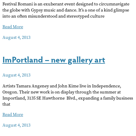
Festival Romani is an exuberant event designed to circumnavigate
the globe with Gypsy music and dance. It’s a one of a kind glimpse
into an often misunderstood and stereotyped culture
Festival
Read More
Romani
August 4, 2013
ImPortland – new gallery art
August 4, 2013
Artists Tamara Angeney and John Kime live in Independence,
Oregon. Their new work is on display through the summer at
Importland, 3135 SE Hawthorne Blvd., expanding a family business
that
ImPortland
Read More
–
August 4, 2013
new
gallery