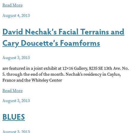
Short
Read More
takes…
August 4, 2013
arts
news
David Nechak’s Facial Terrains and
of
note
Cary Doucette’s Foamforms
Aug
13
August 3, 2013
are featured in a joint exhibit at 12×16 Gallery, 8235 SE 13th Ave. No.
5. through the end of the month. Nechak’s residency in Caylus,
France and the Whiteley Center
David
Read More
Nechak’s
August 3, 2013
Facial
Terrains
BLUES
and
Cary
Doucette’s
August 3, 2013
Foamforms