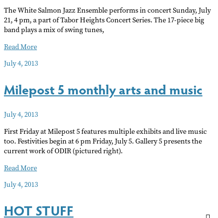
The White Salmon Jazz Ensemble performs in concert Sunday, July
21, 4 pm, a part of Tabor Heights Concert Series. The 17-piece big
band plays a mix of swing tunes,
White
Read More
Salmon
July 4, 2013
Jazz
Ensemble
Milepost 5 monthly arts and music
July 4, 2013
First Friday at Milepost 5 features multiple exhibits and live music
too. Festivities begin at 6 pm Friday, July 5. Gallery 5 presents the
current work of ODIR (pictured right).
Milepost
Read More
5
July 4, 2013
monthly
arts
HOT STUFF
and
music