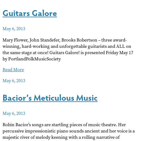
Pretty
Guitars Galore
Girls
May 6, 2013
Mary Flower, John Standefer, Brooks Robertson – three award-
winning, hard-working and unforgettable guitarists and ALL on
the same stage at once! Guitars Galore! is presented Friday May 17
by PortlandFolkMusicSociety
Guitars
Read More
Galore
May 6, 2013
Bacior’s Meticulous Music
May 6, 2013
Robin Bacior’s songs are startling pieces of music theatre. Her
percussive impressionistic piano sounds ancient and her voice is a
majestic river of melody keening with a rolling narrative of