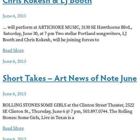
June 6, 2013
… will perform at ARTICHOKE MUSIC, 3130 SE Hawthorne Blvd.,
Saturday, June 30, at 7 pm Two stellar Portland songwriters, LJ
Booth and Chris Kokesh, will be joining forces to
Chris
Read More
Kokesh
June 6, 2013
&
LJ
Short Takes – Art News of Note June
Booth
June 6, 2013
ROLLING STONES SOME GIRLS at the Clinton Street Theater, 2522
SE Clinton St., Thursday, June 6 @ 7 pm, 503.897.0744. The Rolling
Stones: Some Girls, Live in Texas is a
Short
Read More
Takes
June 6, 2013