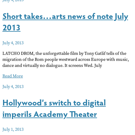
in
town
Short takes…arts news of note July
2013
July 4, 2013
LATCHO DROM, the unforgettable film by Tony Gatlif tells of the
migration of the Rom people westward across Europe with music,
dance and virtually no dialogue. It screens Wed. July
Short
Read More
takes…
July 4, 2013
arts
news
Hollywood’s switch to digital
of
note
imperils Academy Theater
July
2013
July 1, 2013