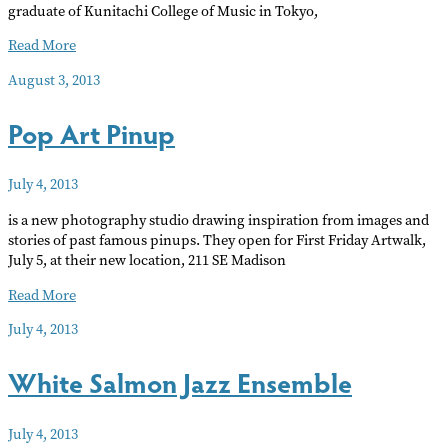
graduate of Kunitachi College of Music in Tokyo,
Summer
Read More
Koto
August 3, 2013
Music
Pop Art Pinup
July 4, 2013
is a new photography studio drawing inspiration from images and
stories of past famous pinups. They open for First Friday Artwalk,
July 5, at their new location, 211 SE Madison
Pop
Read More
Art
July 4, 2013
Pinup
White Salmon Jazz Ensemble
July 4, 2013