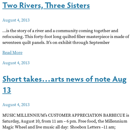
Two Rivers, Three Sisters
art
August 4, 2013
…is the story of a river and a community coming together and
refocusing. This forty-foot long quilted fiber masterpiece is made of
seventeen quilt panels. It’s on exhibit through September
Two
Read More
Rivers,
August 4, 2013
Three
Sisters
Short takes…arts news of note Aug
13
August 4, 2013
MUSIC MILLENNIUM’s CUSTOMER APPRECIATION BARBECUE is
Saturday, August 10, from 11 am – 6 pm. Free food, the Millennium
Magic Wheel and live music all day: Shoebox Letters –11 am;