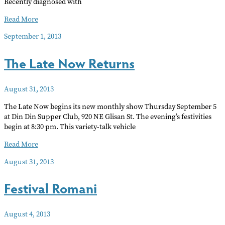
Recently diagnosed with
Benefit
Read More
for
September 1, 2013
John
Reynolds
The Late Now Returns
August 31, 2013
The Late Now begins its new monthly show Thursday September 5
at Din Din Supper Club, 920 NE Glisan St. The evening’s festivities
begin at 8:30 pm. This variety-talk vehicle
The
Read More
Late
August 31, 2013
Now
Returns
Festival Romani
August 4, 2013