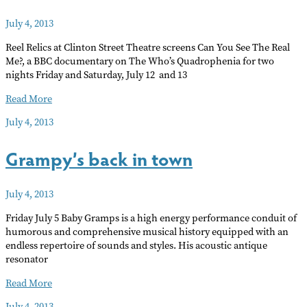
July 4, 2013
Reel Relics at Clinton Street Theatre screens Can You See The Real
Me?, a BBC documentary on The Who’s Quadrophenia for two
nights Friday and Saturday, July 12 and 13
The
Read More
making
July 4, 2013
of
Quadrophenia
Grampy’s back in town
July 4, 2013
Friday July 5 Baby Gramps is a high energy performance conduit of
humorous and comprehensive musical history equipped with an
endless repertoire of sounds and styles. His acoustic antique
resonator
Grampy’s
Read More
back
July 4, 2013