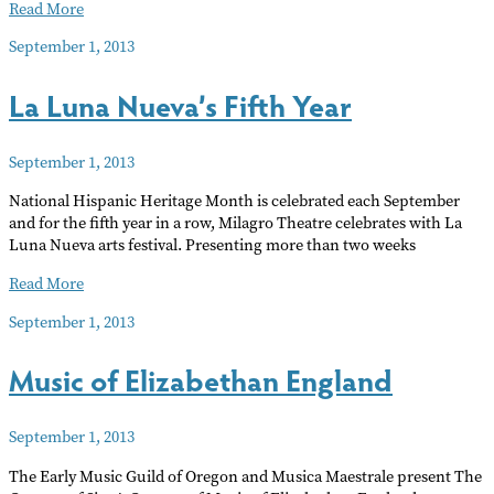
Watch
Read More
RCF
September 1, 2013
radio
live
La Luna Nueva’s Fifth Year
September 1, 2013
National Hispanic Heritage Month is celebrated each September
and for the fifth year in a row, Milagro Theatre celebrates with La
Luna Nueva arts festival. Presenting more than two weeks
La
Read More
Luna
September 1, 2013
Nueva’s
Fifth
Music of Elizabethan England
Year
September 1, 2013
The Early Music Guild of Oregon and Musica Maestrale present The