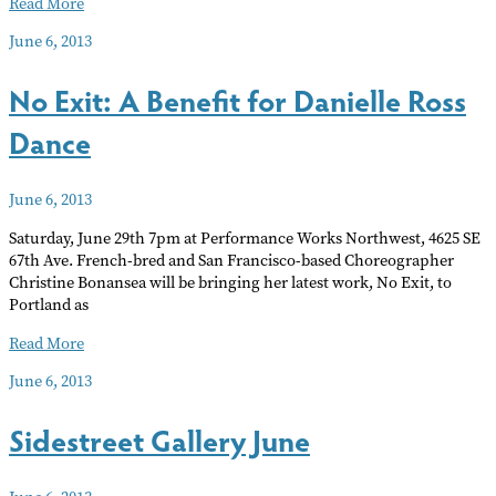
ANAHATA
Read More
FESTIVAL
June 6, 2013
No Exit: A Benefit for Danielle Ross
Dance
June 6, 2013
Saturday, June 29th 7pm at Performance Works Northwest, 4625 SE
67th Ave. French-bred and San Francisco-based Choreographer
Christine Bonansea will be bringing her latest work, No Exit, to
Portland as
No
Read More
Exit:
June 6, 2013
A
Benefit
Sidestreet Gallery June
for
Danielle
Ross