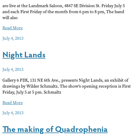
are live at the Landmark Saloon, 4847 SE Division St. Friday July 5
and each First Friday of the month from 6 pm to 8 pm, The band
will also
RON
Read More
ROGERS
July 4, 2013
AND
THE
Night Lands
WAILING
WIND
July 4, 2013
Gallery 6 PDX, 131 NE 6th Ave., presents Night Lands, an exhibit of
drawings by Wilder Schmaltz. The show‘s opening reception is First
Friday, July 5 at 5 pm. Schmaltz
Night
Read More
Lands
July 4, 2013
The making of Quadrophenia