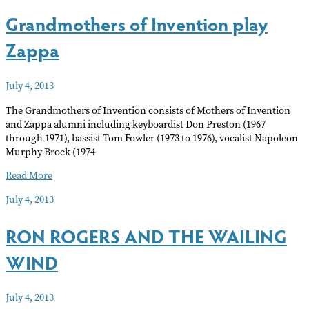
contest
Grandmothers of Invention play
Zappa
July 4, 2013
The Grandmothers of Invention consists of Mothers of Invention
and Zappa alumni including keyboardist Don Preston (1967
through 1971), bassist Tom Fowler (1973 to 1976), vocalist Napoleon
Murphy Brock (1974
Grandmothers
Read More
of
July 4, 2013
Invention
play
RON ROGERS AND THE WAILING
Zappa
WIND
July 4, 2013