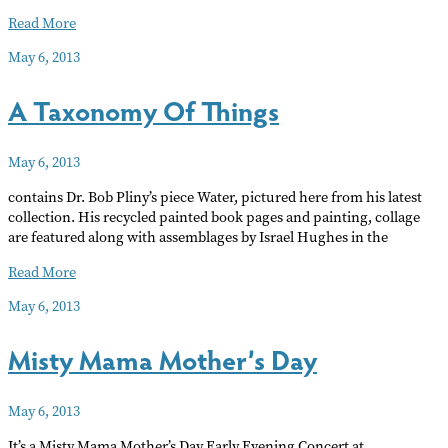
Bacior’s
Read More
Meticulous
May 6, 2013
Music
A Taxonomy Of Things
May 6, 2013
contains Dr. Bob Pliny’s piece Water, pictured here from his latest
collection. His recycled painted book pages and painting, collage
are featured along with assemblages by Israel Hughes in the
A
Read More
Taxonomy
May 6, 2013
Of
Things
Misty Mama Mother’s Day
May 6, 2013
It’s a Misty Mama Mother’s Day Early Evening Concert at