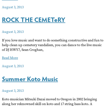
Canaries’
August 3, 2013
Intergenerational
Women’s
ROCK THE CEMETeRY
Singing
Camp
August 3, 2013
If you love music and want to do something constructive and fun to
help clean up cemetery vandalism, you can dance to the live music
of DJ HWY7, Sean Croghan,
ROCK
Read More
THE
August 3, 2013
CEMETeRY
Summer Koto Music
August 3, 2013
Koto musician Mitsuki Dazai moved to Oregon in 2002 bringing
along her reknowned skill on koto and 17 string bass koto. A