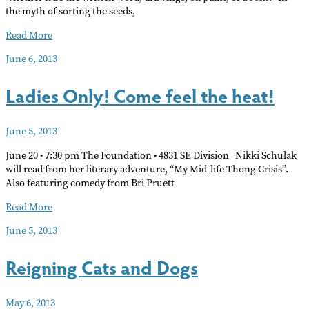
the myth of sorting the seeds,
Catherine
Read More
Haley
June 6, 2013
Epstein
an
Ladies Only! Come feel the heat!
artist,
curator
and
June 5, 2013
writer.
June 20 • 7:30 pm The Foundation • 4831 SE Division Nikki Schulak
will read from her literary adventure, “My Mid-life Thong Crisis”.
Also featuring comedy from Bri Pruett
Ladies
Read More
Only!
June 5, 2013
Come
feel
Reigning Cats and Dogs
the
heat!
May 6, 2013