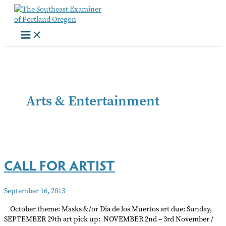
Skip
to
content
Arts & Entertainment
CALL FOR ARTIST
September 16, 2013
October theme: Masks &/or Dia de los Muertos art due: Sunday,
SEPTEMBER 29th art pick up: NOVEMBER 2nd – 3rd November /