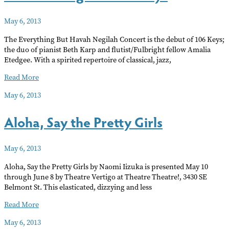
Walk
May 6, 2013
The Everything But Havah Negilah Concert is the debut of 106 Keys;
the duo of pianist Beth Karp and flutist/Fulbright fellow Amalia
Etedgee. With a spirited repertoire of classical, jazz,
No
Read More
Hava
May 6, 2013
Negilah:
106
Aloha, Say the Pretty Girls
Keys
May 6, 2013
Aloha, Say the Pretty Girls by Naomi Iizuka is presented May 10
through June 8 by Theatre Vertigo at Theatre Theatre!, 3430 SE
Belmont St. This elasticated, dizzying and less
Aloha,
Read More
Say
May 6, 2013
the