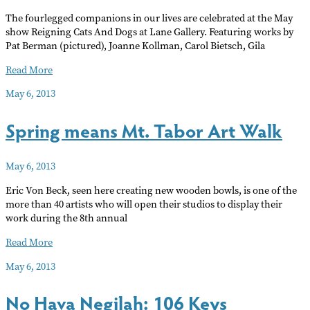
The fourlegged companions in our lives are celebrated at the May
show Reigning Cats And Dogs at Lane Gallery. Featuring works by
Pat Berman (pictured), Joanne Kollman, Carol Bietsch, Gila
Reigning
Read More
Cats
May 6, 2013
and
Dogs
Spring means Mt. Tabor Art Walk
May 6, 2013
Eric Von Beck, seen here creating new wooden bowls, is one of the
more than 40 artists who will open their studios to display their
work during the 8th annual
Spring
Read More
means
May 6, 2013
Mt.
Tabor
No Hava Negilah: 106 Keys
Art