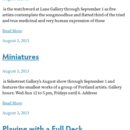
is the watchword at Lane Gallery through September 1 as five
artists contemplate the songmoodhue and flatted third of the tried
and true medicinal and very human expression of these
BLUES
Read More
August 3, 2013
Miniatures
August 3, 2013
is Sidestreet Gallery’s August show through September 1 and
features the smallest works of a group of Portland artists. Gallery
hours: Wed-Sun 12 to 5 pm, Fridays until 6. Address
Miniatures
Read More
August 3, 2013
Playing with a Full Deck