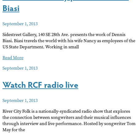
Biasi
September 1, 2013
Sidestreet Gallery‭, ‬140‭ ‬SE 28th Ave‭. ‬presents the work of‭ ‬Dennis
Biasi‭.‬‭ ‬Biasi travels the world with his wife Nancy as employees of the
US State Department‭. ‬Working in small
Sidestreet
Read More
Gallery
September 1, 2013
presents
Dennis
Watch RCF radio live
Biasi
September 1, 2013
River City Folk is a nationally-syndicated radio show that explores
the connection between songwriters and their musical influences
through interview and live performance. Hosted by songwriter Tom
May for the