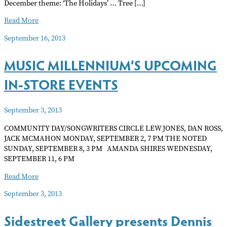
December theme: ‘The Holidays’ … Tree […]
CALL
Read More
FOR
September 16, 2013
ARTIST
MUSIC MILLENNIUM’S UPCOMING
IN-STORE EVENTS
September 3, 2013
COMMUNITY DAY/SONGWRITERS CIRCLE LEW JONES, DAN ROSS,
JACK MCMAHON MONDAY, SEPTEMBER 2, 7 PM THE NOTED
SUNDAY, SEPTEMBER 8, 3 PM AMANDA SHIRES WEDNESDAY,
SEPTEMBER 11, 6 PM
MUSIC
Read More
MILLENNIUM’S
September 3, 2013
UPCOMING
IN-
Sidestreet Gallery presents Dennis
STORE
EVENTS