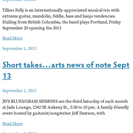
Tillers Folly is an internationally-appreciated musical trio with
extreme guitar, mandolin, fiddle, bass and banjo tendencies.
Hailing from British Columbia, the band plays Portland, Friday
September 20 opening the 2013
Tillers
Read More
Folly
September 1, 2013
in
concert
Short takes…arts news of note Sept
13
September 1, 2013
JD’S BLUES/GRASS SESSIONS are the third Saturday of each month
at Jade Lounge, 2342 SE Ankeny St., 5:30 to 10 pm. A family-friendly
event hosted by guitarist/songwriter Jeff Dawson, with
Short
Read More
takes…