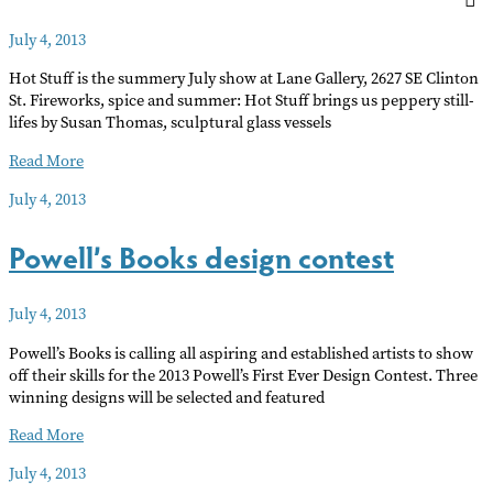
July 4, 2013
Hot Stuff is the summery July show at Lane Gallery, 2627 SE Clinton
St. Fireworks, spice and summer: Hot Stuff brings us peppery still-
lifes by Susan Thomas, sculptural glass vessels
HOT
Read More
STUFF
July 4, 2013
Powell’s Books design contest
July 4, 2013
Powell’s Books is calling all aspiring and established artists to show
off their skills for the 2013 Powell’s First Ever Design Contest. Three
winning designs will be selected and featured
Powell’s
Read More
Books
July 4, 2013
design