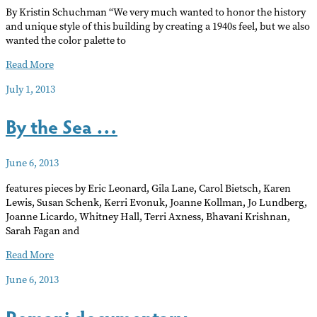
By Kristin Schuchman “We very much wanted to honor the history
and unique style of this building by creating a 1940s feel, but we also
wanted the color palette to
Hollywood’s
Read More
switch
July 1, 2013
to
digital
By the Sea …
imperils
Academy
Theater
June 6, 2013
features pieces by Eric Leonard, Gila Lane, Carol Bietsch, Karen
Lewis, Susan Schenk, Kerri Evonuk, Joanne Kollman, Jo Lundberg,
Joanne Licardo, Whitney Hall, Terri Axness, Bhavani Krishnan,
Sarah Fagan and
By
Read More
the
June 6, 2013
Sea
…
Romani documentary