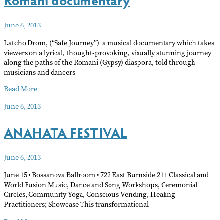
June 6, 2013
Latcho Drom, (“Safe Journey”) a musical documentary which takes
viewers on a lyrical, thought-provoking, visually stunning journey
along the paths of the Romani (Gypsy) diaspora, told through
musicians and dancers
Romani
Read More
documentary
June 6, 2013
ANAHATA FESTIVAL
June 6, 2013
June 15 • Bossanova Ballroom • 722 East Burnside 21+ Classical and
World Fusion Music, Dance and Song Workshops, Ceremonial
Circles, Community Yoga, Conscious Vending, Healing
Practitioners; Showcase This transformational